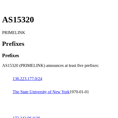
AS15320
PRIMELINK
Prefixes
Prefixes
AS15320 (PRIMELINK) announces at least five prefixes:
136.223.177.0/24
The State University of New York
1970-01-01