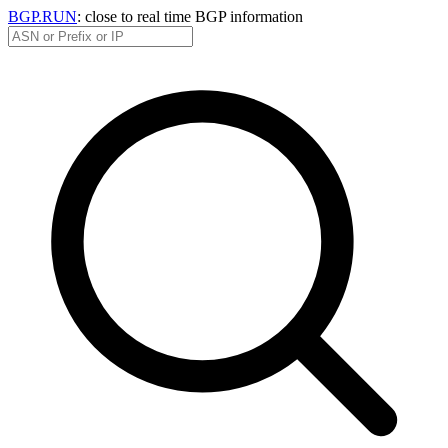
BGP.RUN
: close to real time BGP information