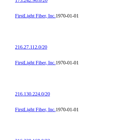
173.242.96.0/20
FirstLight Fiber, Inc.
1970-01-01
216.27.112.0/20
FirstLight Fiber, Inc.
1970-01-01
216.130.224.0/20
FirstLight Fiber, Inc.
1970-01-01