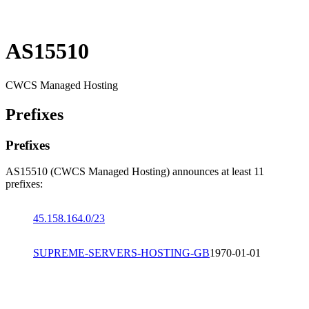
AS15510
CWCS Managed Hosting
Prefixes
Prefixes
AS15510 (CWCS Managed Hosting) announces at least 11
prefixes:
45.158.164.0/23
SUPREME-SERVERS-HOSTING-GB
1970-01-01