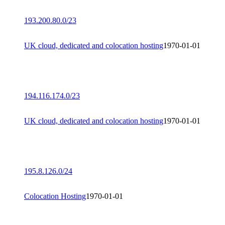
193.200.80.0/23
UK cloud, dedicated and colocation hosting
1970-01-01
194.116.174.0/23
UK cloud, dedicated and colocation hosting
1970-01-01
195.8.126.0/24
Colocation Hosting
1970-01-01