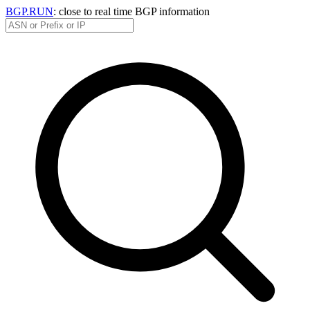
BGP.RUN
: close to real time BGP information