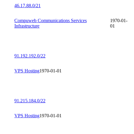
46.17.88.0/21
Compuweb Communications Services
1970-01-
Infrastructure
01
91.192.192.0/22
VPS Hosting
1970-01-01
91.215.184.0/22
VPS Hosting
1970-01-01