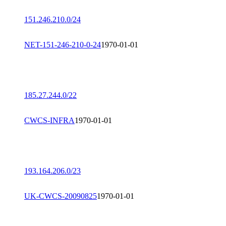
151.246.210.0/24
NET-151-246-210-0-24
1970-01-01
185.27.244.0/22
CWCS-INFRA
1970-01-01
193.164.206.0/23
UK-CWCS-20090825
1970-01-01