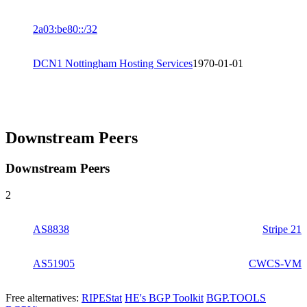
2a03:be80::/32
DCN1 Nottingham Hosting Services
1970-01-01
Downstream Peers
Downstream Peers
2
AS8838
Stripe 21
AS51905
CWCS-VM
Free alternatives:
RIPEStat
HE's BGP Toolkit
BGP.TOOLS