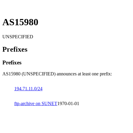
AS15980
UNSPECIFIED
Prefixes
Prefixes
AS15980 (UNSPECIFIED) announces at least one prefix:
194.71.11.0/24
ftp-archive on SUNET
1970-01-01