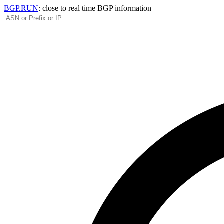
BGP.RUN
: close to real time BGP information