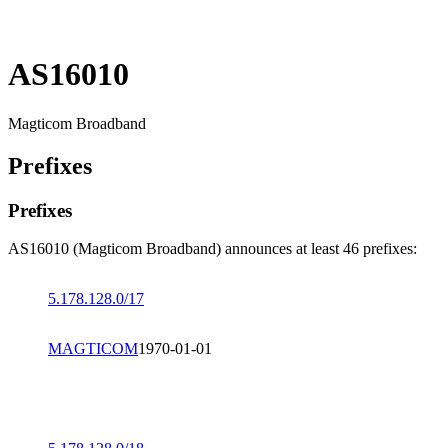
AS16010
Magticom Broadband
Prefixes
Prefixes
AS16010 (Magticom Broadband) announces at least 46 prefixes:
5.178.128.0/17
MAGTICOM
1970-01-01