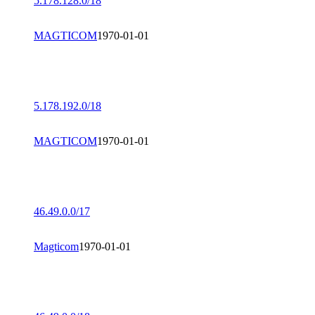
5.178.128.0/18
MAGTICOM
1970-01-01
5.178.192.0/18
MAGTICOM
1970-01-01
46.49.0.0/17
Magticom
1970-01-01