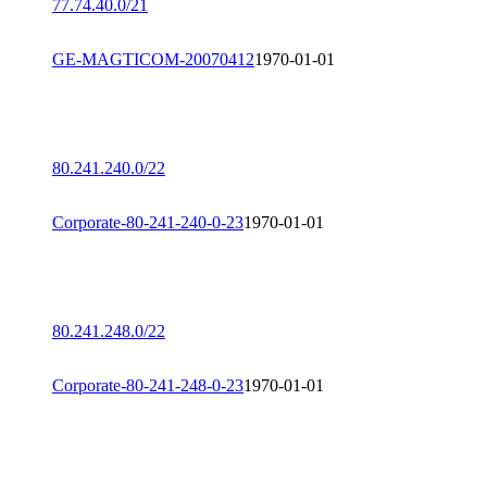
77.74.40.0/21
GE-MAGTICOM-20070412
1970-01-01
80.241.240.0/22
Corporate-80-241-240-0-23
1970-01-01
80.241.248.0/22
Corporate-80-241-248-0-23
1970-01-01