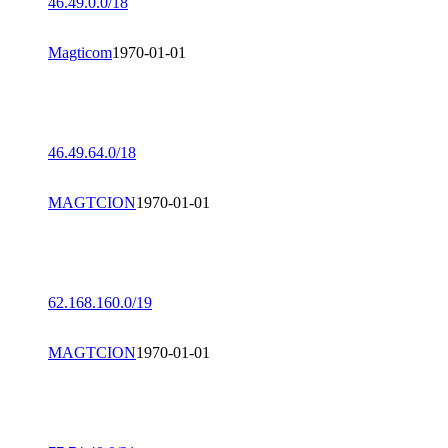
46.49.0.0/18
Magticom
1970-01-01
46.49.64.0/18
MAGTCION
1970-01-01
62.168.160.0/19
MAGTCION
1970-01-01