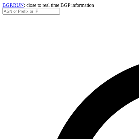
BGP.RUN
: close to real time BGP information