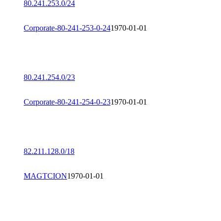
80.241.253.0/24
Corporate-80-241-253-0-24
1970-01-01
80.241.254.0/23
Corporate-80-241-254-0-23
1970-01-01
82.211.128.0/18
MAGTCION
1970-01-01