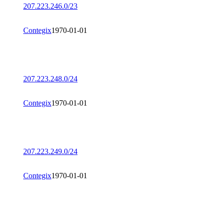
207.223.246.0/23
Contegix
1970-01-01
207.223.248.0/24
Contegix
1970-01-01
207.223.249.0/24
Contegix
1970-01-01