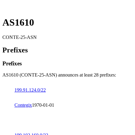
AS1610
CONTE-25-ASN
Prefixes
Prefixes
AS1610 (CONTE-25-ASN) announces at least 28 prefixes:
199.91.124.0/22
Contegix
1970-01-01