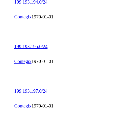
199.193.194.0/24
Contegix
1970-01-01
199.193.195.0/24
Contegix
1970-01-01
199.193.197.0/24
Contegix
1970-01-01