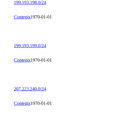
199.193.198.0/24
Contegix
1970-01-01
199.193.199.0/24
Contegix
1970-01-01
207.223.240.0/24
Contegix
1970-01-01