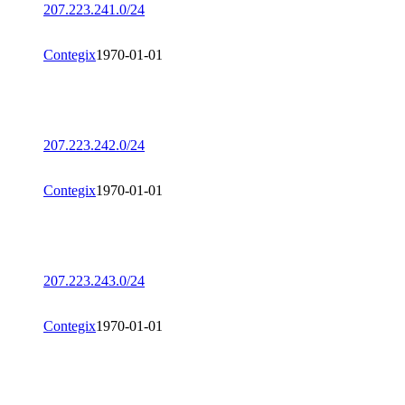
207.223.241.0/24
Contegix
1970-01-01
207.223.242.0/24
Contegix
1970-01-01
207.223.243.0/24
Contegix
1970-01-01