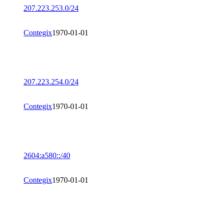
207.223.253.0/24
Contegix
1970-01-01
207.223.254.0/24
Contegix
1970-01-01
2604:a580::/40
Contegix
1970-01-01