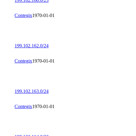
199.102.160.0/23
Contegix
1970-01-01
199.102.162.0/24
Contegix
1970-01-01
199.102.163.0/24
Contegix
1970-01-01