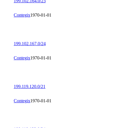
199.102.164.0/23
Contegix
1970-01-01
199.102.167.0/24
Contegix
1970-01-01
199.119.120.0/21
Contegix
1970-01-01