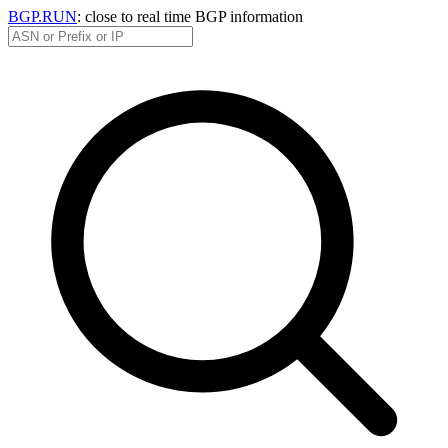
BGP.RUN
: close to real time BGP information