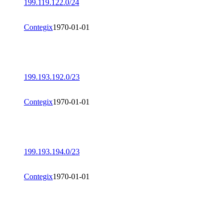
199.119.122.0/24
Contegix
1970-01-01
199.193.192.0/23
Contegix
1970-01-01
199.193.194.0/23
Contegix
1970-01-01