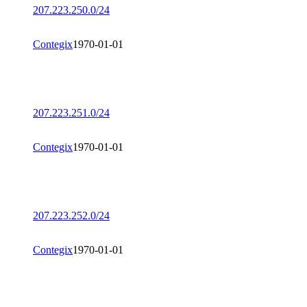
207.223.250.0/24
Contegix
1970-01-01
207.223.251.0/24
Contegix
1970-01-01
207.223.252.0/24
Contegix
1970-01-01