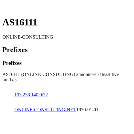
AS16111
ONLINE-CONSULTING
Prefixes
Prefixes
AS16111 (ONLINE-CONSULTING) announces at least five
prefixes:
193.238.140.0/22
ONLINE-CONSULTING-NET
1970-01-01