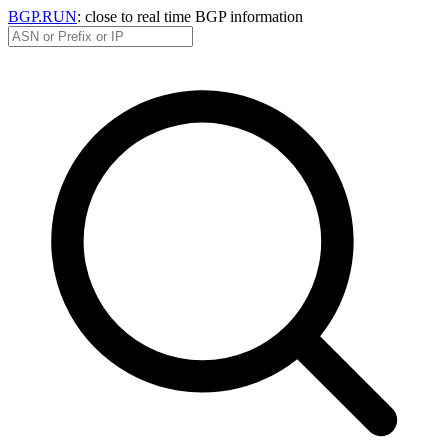
BGP.RUN
: close to real time BGP information