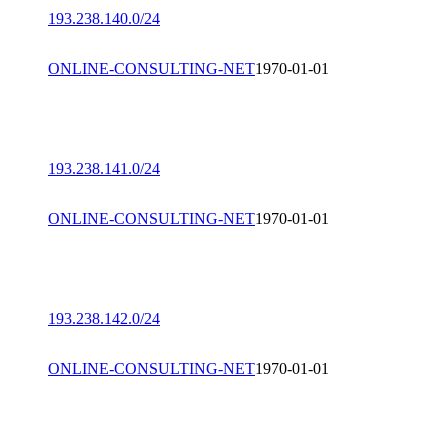
193.238.140.0/24
ONLINE-CONSULTING-NET
1970-01-01
193.238.141.0/24
ONLINE-CONSULTING-NET
1970-01-01
193.238.142.0/24
ONLINE-CONSULTING-NET
1970-01-01