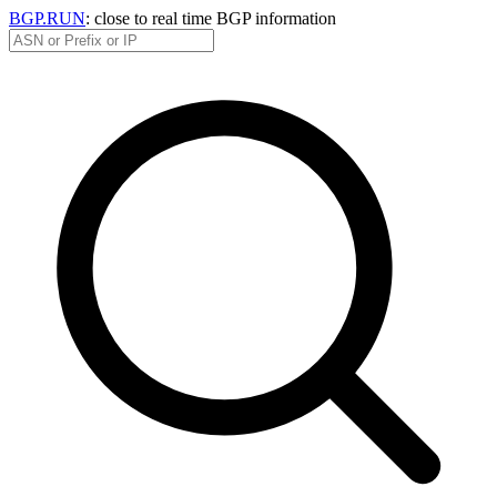
BGP.RUN
: close to real time BGP information