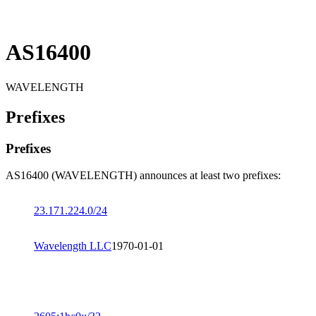
AS16400
WAVELENGTH
Prefixes
Prefixes
AS16400 (WAVELENGTH) announces at least two prefixes:
23.171.224.0/24
Wavelength LLC
1970-01-01