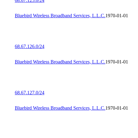
68.67.125.0/24
Bluebird Wireless Broadband Services, L.L.C.
1970-01-01
68.67.126.0/24
Bluebird Wireless Broadband Services, L.L.C.
1970-01-01
68.67.127.0/24
Bluebird Wireless Broadband Services, L.L.C.
1970-01-01