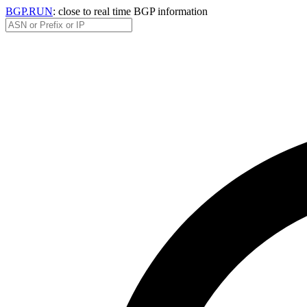
BGP.RUN
: close to real time BGP information