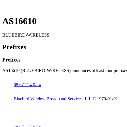
AS16610
BLUEBIRD-WIRELESS
Prefixes
Prefixes
AS16610 (BLUEBIRD-WIRELESS) announces at least four prefixes
68.67.124.0/24
Bluebird Wireless Broadband Services, L.L.C.
1970-01-01