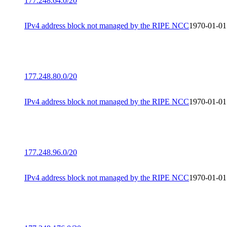
177.248.64.0/20
IPv4 address block not managed by the RIPE NCC
1970-01-01
177.248.80.0/20
IPv4 address block not managed by the RIPE NCC
1970-01-01
177.248.96.0/20
IPv4 address block not managed by the RIPE NCC
1970-01-01