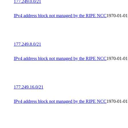
177.249.0.0/21
IPv4 address block not managed by the RIPE NCC
1970-01-01
177.249.8.0/21
IPv4 address block not managed by the RIPE NCC
1970-01-01
177.249.16.0/21
IPv4 address block not managed by the RIPE NCC
1970-01-01