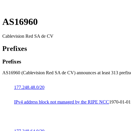
AS16960
Cablevision Red SA de CV
Prefixes
Prefixes
AS16960 (Cablevision Red SA de CV) announces at least 313 prefix
177.248.48.0/20
IPv4 address block not managed by the RIPE NCC
1970-01-01