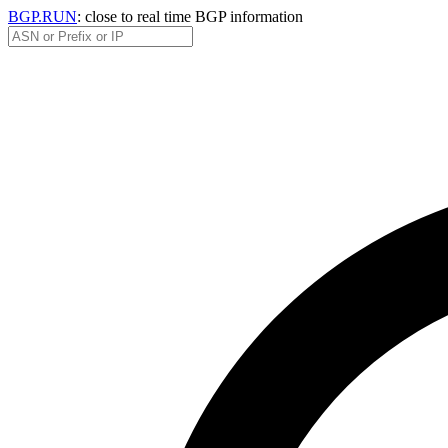
BGP.RUN
: close to real time BGP information