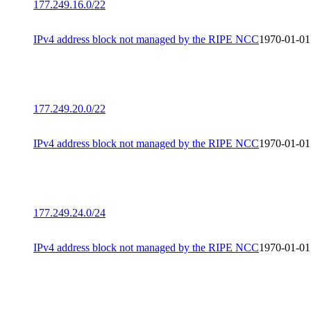
177.249.16.0/22
IPv4 address block not managed by the RIPE NCC
1970-01-01
177.249.20.0/22
IPv4 address block not managed by the RIPE NCC
1970-01-01
177.249.24.0/24
IPv4 address block not managed by the RIPE NCC
1970-01-01