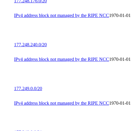
177.248.176.0/20
IPv4 address block not managed by the RIPE NCC
1970-01-01
177.248.240.0/20
IPv4 address block not managed by the RIPE NCC
1970-01-01
177.249.0.0/20
IPv4 address block not managed by the RIPE NCC
1970-01-01