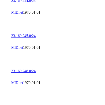
23.169.244.0/24
MIDnet
1970-01-01
23.169.245.0/24
MIDnet
1970-01-01
23.169.248.0/24
MIDnet
1970-01-01