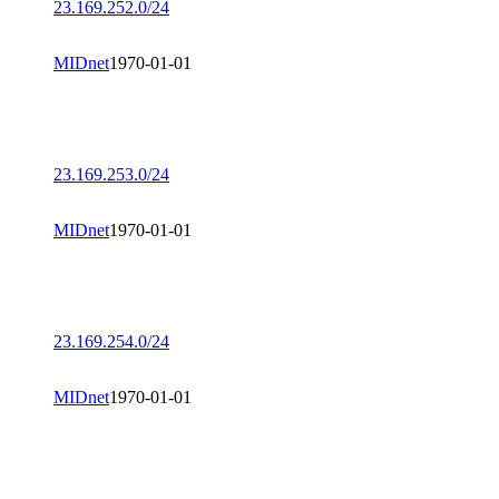
23.169.252.0/24
MIDnet
1970-01-01
23.169.253.0/24
MIDnet
1970-01-01
23.169.254.0/24
MIDnet
1970-01-01