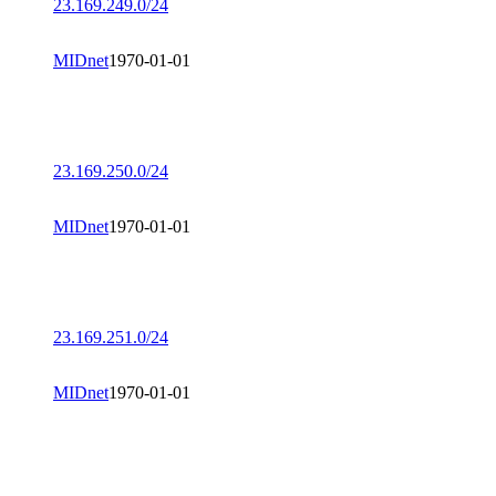
23.169.249.0/24
MIDnet
1970-01-01
23.169.250.0/24
MIDnet
1970-01-01
23.169.251.0/24
MIDnet
1970-01-01