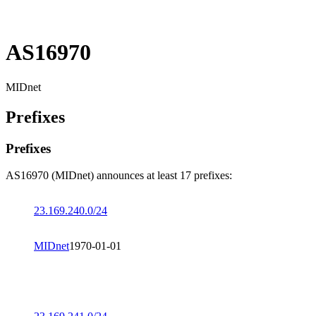
AS16970
MIDnet
Prefixes
Prefixes
AS16970 (MIDnet) announces at least 17 prefixes:
23.169.240.0/24
MIDnet
1970-01-01