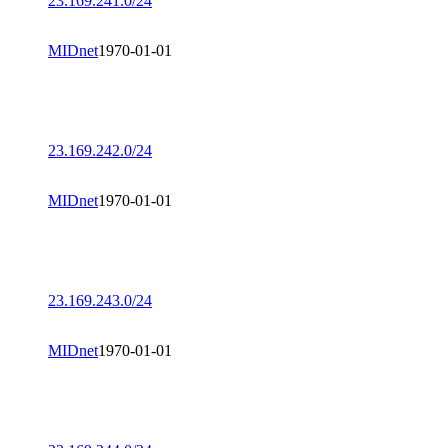
23.169.241.0/24
MIDnet
1970-01-01
23.169.242.0/24
MIDnet
1970-01-01
23.169.243.0/24
MIDnet
1970-01-01