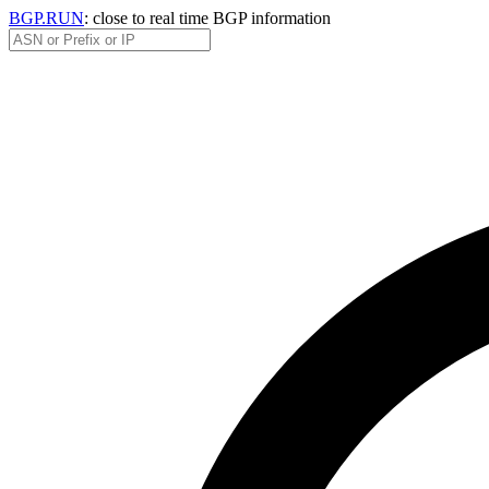
BGP.RUN
: close to real time BGP information