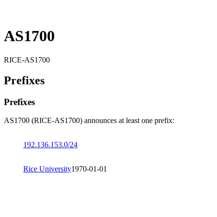
AS1700
RICE-AS1700
Prefixes
Prefixes
AS1700 (RICE-AS1700) announces at least one prefix:
192.136.153.0/24
Rice University
1970-01-01