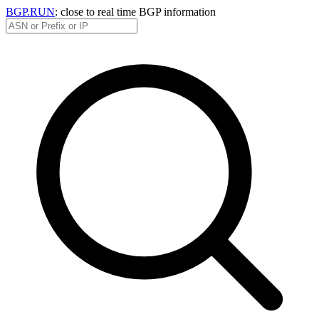
BGP.RUN
: close to real time BGP information