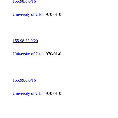
155.98.0.0/16
University of Utah
1970-01-01
155.98.32.0/20
University of Utah
1970-01-01
155.99.0.0/16
University of Utah
1970-01-01