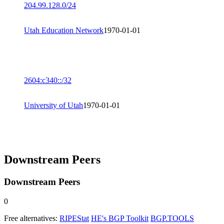
204.99.128.0/24
Utah Education Network
1970-01-01
2604:c340::/32
University of Utah
1970-01-01
Downstream Peers
Downstream Peers
0
Free alternatives:
RIPEStat
HE's BGP Toolkit
BGP.TOOLS