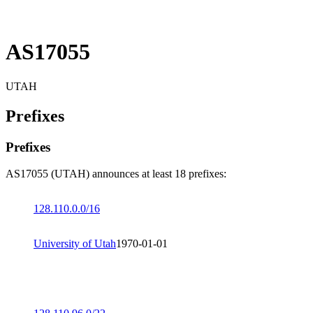
AS17055
UTAH
Prefixes
Prefixes
AS17055 (UTAH) announces at least 18 prefixes:
128.110.0.0/16
University of Utah
1970-01-01