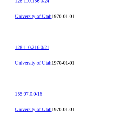
128.110.156.0/24
University of Utah
1970-01-01
128.110.216.0/21
University of Utah
1970-01-01
155.97.0.0/16
University of Utah
1970-01-01