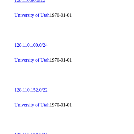
128.110.96.0/22
University of Utah
1970-01-01
128.110.100.0/24
University of Utah
1970-01-01
128.110.152.0/22
University of Utah
1970-01-01