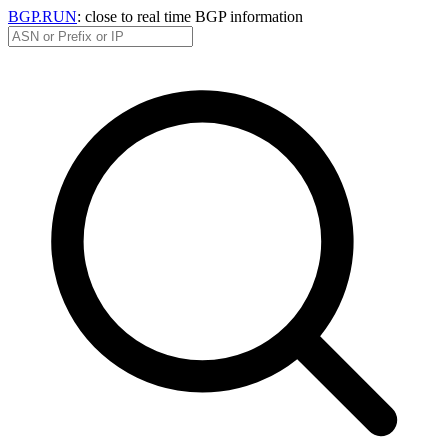
BGP.RUN
: close to real time BGP information