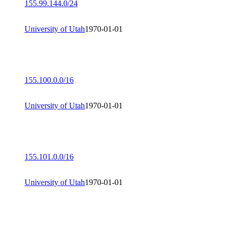
155.99.144.0/24
University of Utah
1970-01-01
155.100.0.0/16
University of Utah
1970-01-01
155.101.0.0/16
University of Utah
1970-01-01