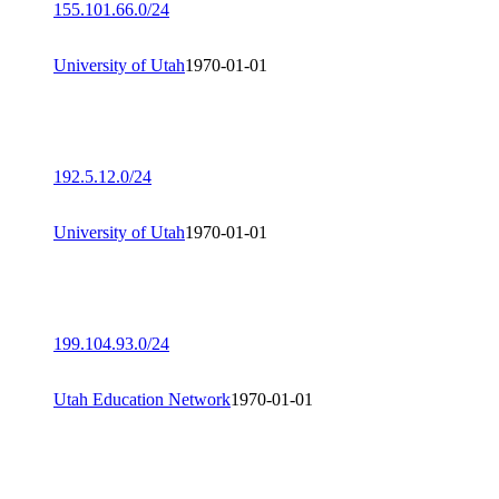
155.101.66.0/24
University of Utah
1970-01-01
192.5.12.0/24
University of Utah
1970-01-01
199.104.93.0/24
Utah Education Network
1970-01-01