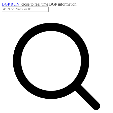
BGP.RUN
: close to real time BGP information