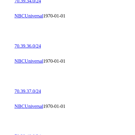
70.39.34.0/24
NBCUniversal
1970-01-01
70.39.36.0/24
NBCUniversal
1970-01-01
70.39.37.0/24
NBCUniversal
1970-01-01