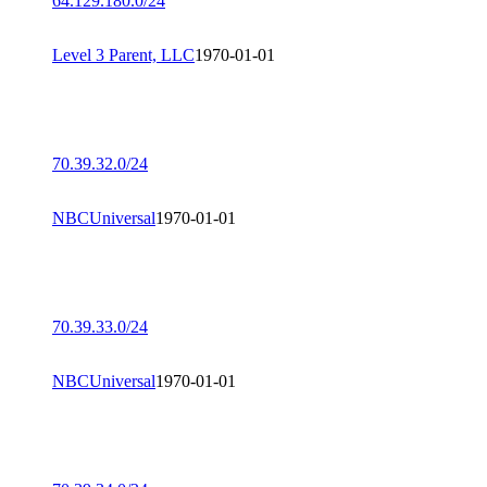
64.129.180.0/24
Level 3 Parent, LLC
1970-01-01
70.39.32.0/24
NBCUniversal
1970-01-01
70.39.33.0/24
NBCUniversal
1970-01-01