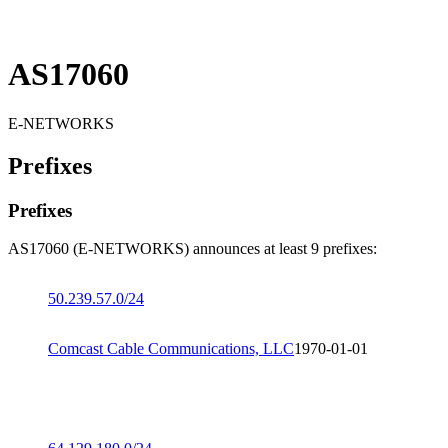
AS17060
E-NETWORKS
Prefixes
Prefixes
AS17060 (E-NETWORKS) announces at least 9 prefixes:
50.239.57.0/24
Comcast Cable Communications, LLC
1970-01-01