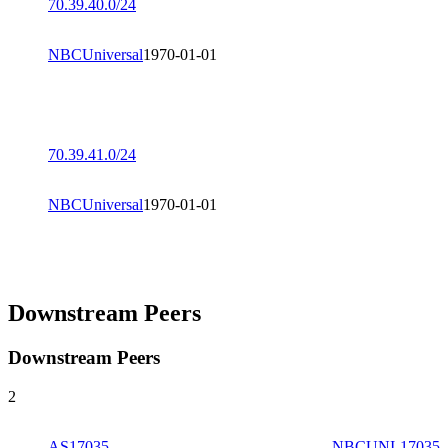
70.39.40.0/24
NBCUniversal
1970-01-01
70.39.41.0/24
NBCUniversal
1970-01-01
Downstream Peers
Downstream Peers
2
AS17035
NBCUNI-17035