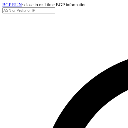
BGP.RUN
: close to real time BGP information