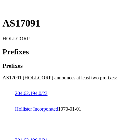
AS17091
HOLLCORP
Prefixes
Prefixes
AS17091 (HOLLCORP) announces at least two prefixes:
204.62.194.0/23
Hollister Incorporated
1970-01-01