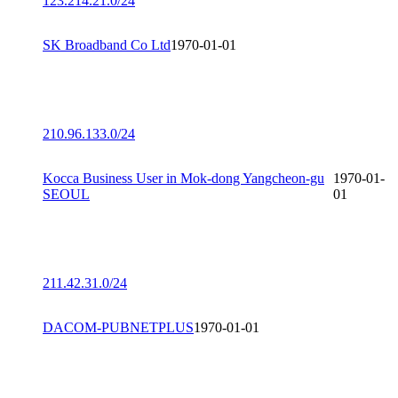
123.214.21.0/24
SK Broadband Co Ltd
1970-01-01
210.96.133.0/24
Kocca Business User in Mok-dong Yangcheon-gu
1970-01-
SEOUL
01
211.42.31.0/24
DACOM-PUBNETPLUS
1970-01-01