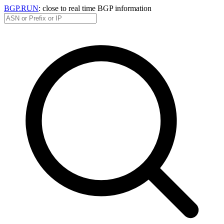
BGP.RUN
: close to real time BGP information