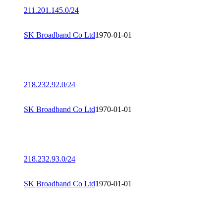
211.201.145.0/24
SK Broadband Co Ltd
1970-01-01
218.232.92.0/24
SK Broadband Co Ltd
1970-01-01
218.232.93.0/24
SK Broadband Co Ltd
1970-01-01