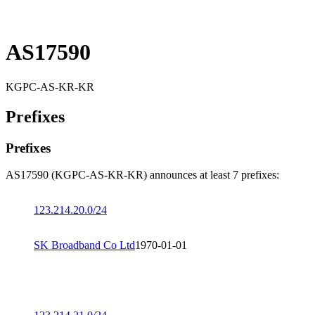
AS17590
KGPC-AS-KR-KR
Prefixes
Prefixes
AS17590 (KGPC-AS-KR-KR) announces at least 7 prefixes:
123.214.20.0/24
SK Broadband Co Ltd
1970-01-01