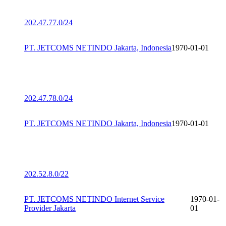
202.47.77.0/24
PT. JETCOMS NETINDO Jakarta, Indonesia
1970-01-01
202.47.78.0/24
PT. JETCOMS NETINDO Jakarta, Indonesia
1970-01-01
202.52.8.0/22
PT. JETCOMS NETINDO Internet Service
1970-01-
Provider Jakarta
01