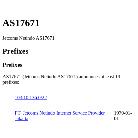
AS17671
Jetcoms Netindo AS17671
Prefixes
Prefixes
AS17671 (Jetcoms Netindo AS17671) announces at least 19
prefixes:
103.10.136.0/22
PT. Jetcoms Netindo Internet Service Provider
1970-01-
Jakarta
01