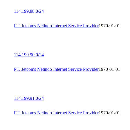
114.199.88.0/24
PT. Jetcoms Netindo Internet Service Provider
1970-01-01
114.199.90.0/24
PT. Jetcoms Netindo Internet Service Provider
1970-01-01
114.199.91.0/24
PT. Jetcoms Netindo Internet Service Provider
1970-01-01