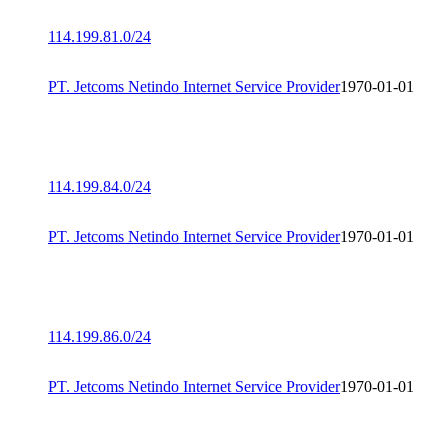
114.199.81.0/24
PT. Jetcoms Netindo Internet Service Provider
1970-01-01
114.199.84.0/24
PT. Jetcoms Netindo Internet Service Provider
1970-01-01
114.199.86.0/24
PT. Jetcoms Netindo Internet Service Provider
1970-01-01