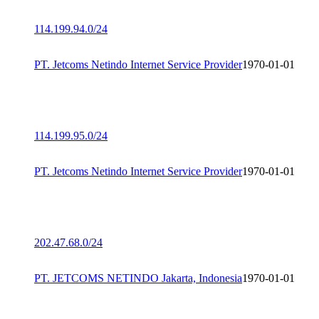
114.199.94.0/24
PT. Jetcoms Netindo Internet Service Provider
1970-01-01
114.199.95.0/24
PT. Jetcoms Netindo Internet Service Provider
1970-01-01
202.47.68.0/24
PT. JETCOMS NETINDO Jakarta, Indonesia
1970-01-01