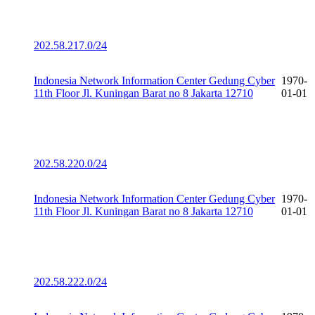
202.58.217.0/24
Indonesia Network Information Center Gedung Cyber
1970-
11th Floor Jl. Kuningan Barat no 8 Jakarta 12710
01-01
202.58.220.0/24
Indonesia Network Information Center Gedung Cyber
1970-
11th Floor Jl. Kuningan Barat no 8 Jakarta 12710
01-01
202.58.222.0/24