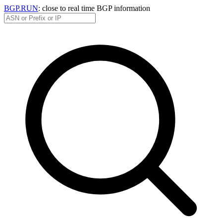
BGP.RUN
: close to real time BGP information