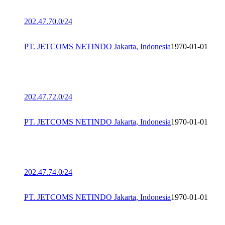
202.47.70.0/24
PT. JETCOMS NETINDO Jakarta, Indonesia
1970-01-01
202.47.72.0/24
PT. JETCOMS NETINDO Jakarta, Indonesia
1970-01-01
202.47.74.0/24
PT. JETCOMS NETINDO Jakarta, Indonesia
1970-01-01