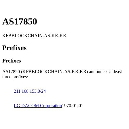
AS17850
KFBBLOCKCHAIN-AS-KR-KR
Prefixes
Prefixes
AS17850 (KFBBLOCKCHAIN-AS-KR-KR) announces at least
three prefixes:
211.168.153.0/24
LG DACOM Corporation
1970-01-01