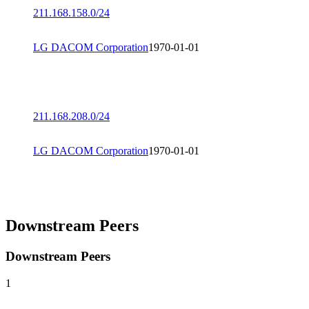
211.168.158.0/24
LG DACOM Corporation
1970-01-01
211.168.208.0/24
LG DACOM Corporation
1970-01-01
Downstream Peers
Downstream Peers
1