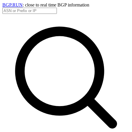
BGP.RUN
: close to real time BGP information