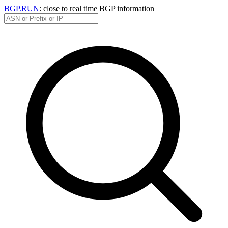
BGP.RUN
: close to real time BGP information