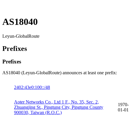
AS18040
Leyun-GlobalRoute
Prefixes
Prefixes
AS18040 (Leyun-GlobalRoute) announces at least one prefix:
2402:43e0:100::/48
Aoter Networks Co., Ltd 1 F., No. 35, Sec. 2,
1970-
Zhuangjing St., Pingtung City, Pingtung County
01-01
900030, Taiwan (R.O.C.)