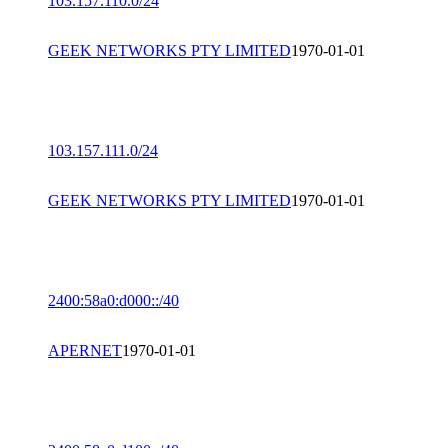
103.157.110.0/24
GEEK NETWORKS PTY LIMITED
1970-01-01
103.157.111.0/24
GEEK NETWORKS PTY LIMITED
1970-01-01
2400:58a0:d000::/40
APERNET
1970-01-01