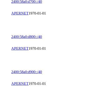
2400:58a0:d700::/40
APERNET
1970-01-01
2400:58a0:d800::/40
APERNET
1970-01-01
2400:58a0:d900::/40
APERNET
1970-01-01