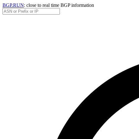
BGP.RUN
: close to real time BGP information