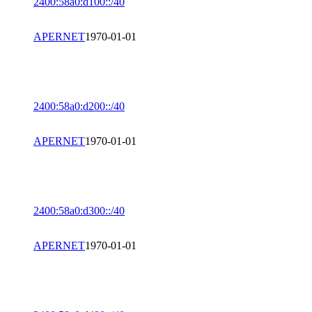
2400:58a0:d100::/40
APERNET
1970-01-01
2400:58a0:d200::/40
APERNET
1970-01-01
2400:58a0:d300::/40
APERNET
1970-01-01