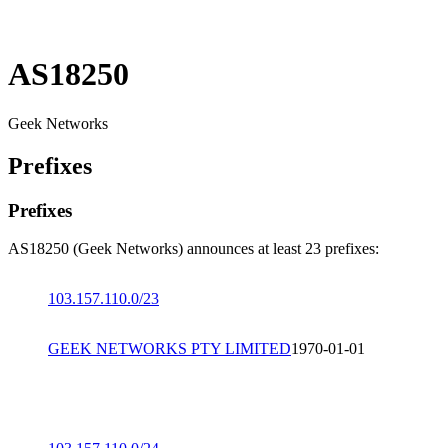
AS18250
Geek Networks
Prefixes
Prefixes
AS18250 (Geek Networks) announces at least 23 prefixes:
103.157.110.0/23
GEEK NETWORKS PTY LIMITED
1970-01-01