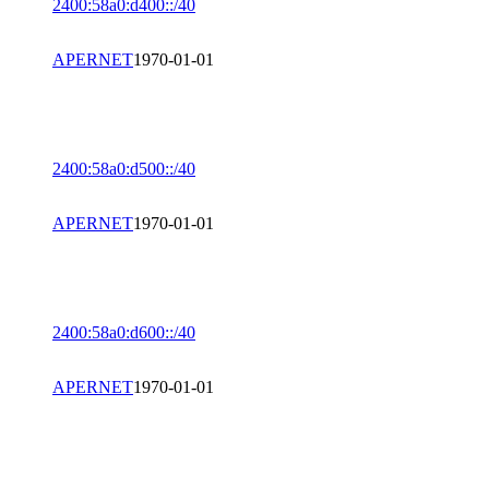
2400:58a0:d400::/40
APERNET
1970-01-01
2400:58a0:d500::/40
APERNET
1970-01-01
2400:58a0:d600::/40
APERNET
1970-01-01