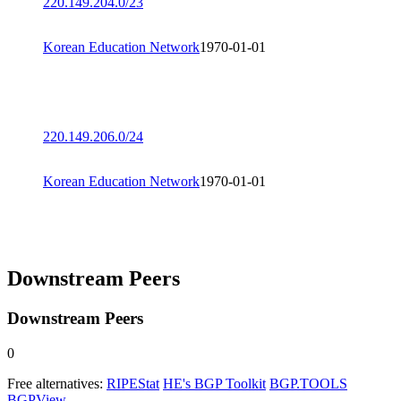
220.149.204.0/23
Korean Education Network
1970-01-01
220.149.206.0/24
Korean Education Network
1970-01-01
Downstream Peers
Downstream Peers
0
Free alternatives:
RIPEStat
HE's BGP Toolkit
BGP.TOOLS
BGPView