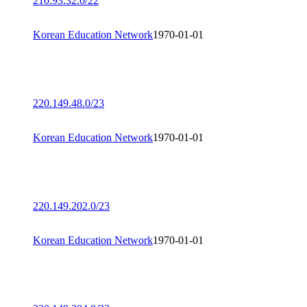
210.93.32.0/22
Korean Education Network
1970-01-01
220.149.48.0/23
Korean Education Network
1970-01-01
220.149.202.0/23
Korean Education Network
1970-01-01