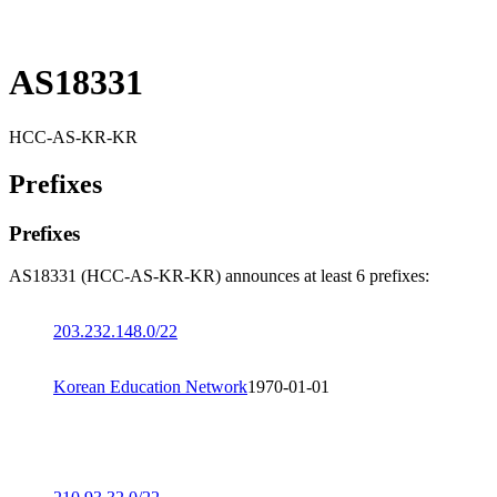
AS18331
HCC-AS-KR-KR
Prefixes
Prefixes
AS18331 (HCC-AS-KR-KR) announces at least 6 prefixes:
203.232.148.0/22
Korean Education Network
1970-01-01