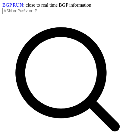
BGP.RUN
: close to real time BGP information