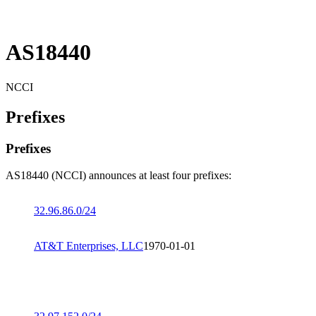
AS18440
NCCI
Prefixes
Prefixes
AS18440 (NCCI) announces at least four prefixes:
32.96.86.0/24
AT&T Enterprises, LLC
1970-01-01