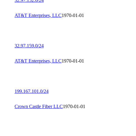
32.97.152.0/24
AT&T Enterprises, LLC
1970-01-01
32.97.159.0/24
AT&T Enterprises, LLC
1970-01-01
199.167.101.0/24
Crown Castle Fiber LLC
1970-01-01