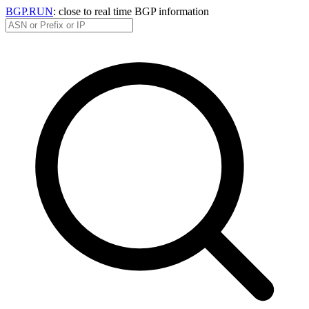
BGP.RUN
: close to real time BGP information