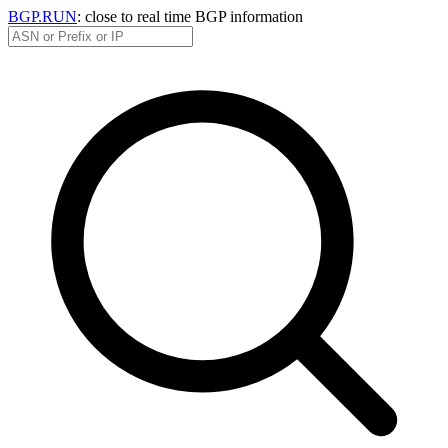
BGP.RUN
: close to real time BGP information