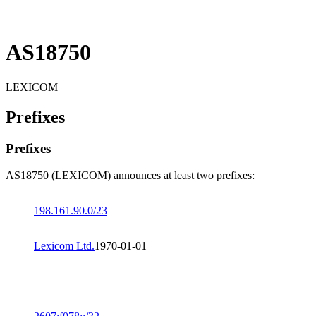
AS18750
LEXICOM
Prefixes
Prefixes
AS18750 (LEXICOM) announces at least two prefixes:
198.161.90.0/23
Lexicom Ltd.
1970-01-01