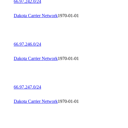
66.97.242.0/24
Dakota Carrier Network
1970-01-01
66.97.246.0/24
Dakota Carrier Network
1970-01-01
66.97.247.0/24
Dakota Carrier Network
1970-01-01