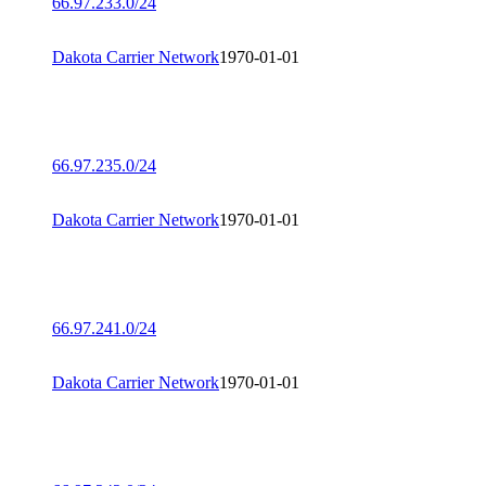
66.97.233.0/24
Dakota Carrier Network
1970-01-01
66.97.235.0/24
Dakota Carrier Network
1970-01-01
66.97.241.0/24
Dakota Carrier Network
1970-01-01