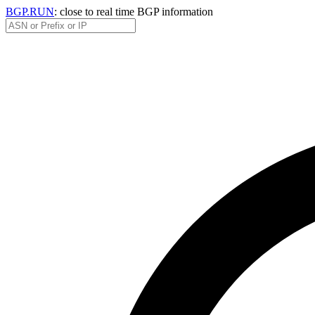
BGP.RUN
: close to real time BGP information