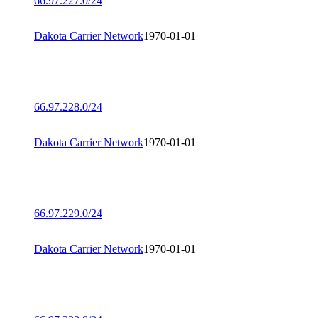
66.97.227.0/24
Dakota Carrier Network
1970-01-01
66.97.228.0/24
Dakota Carrier Network
1970-01-01
66.97.229.0/24
Dakota Carrier Network
1970-01-01