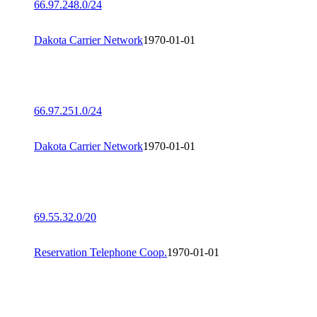
66.97.248.0/24
Dakota Carrier Network
1970-01-01
66.97.251.0/24
Dakota Carrier Network
1970-01-01
69.55.32.0/20
Reservation Telephone Coop.
1970-01-01