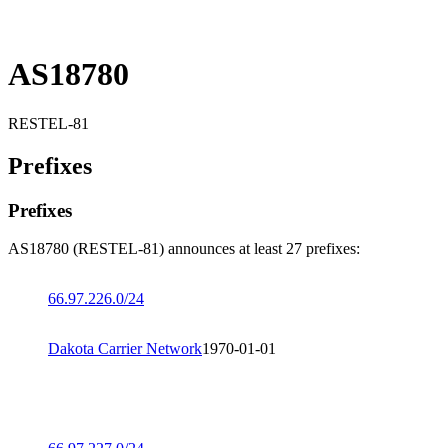
AS18780
RESTEL-81
Prefixes
Prefixes
AS18780 (RESTEL-81) announces at least 27 prefixes:
66.97.226.0/24
Dakota Carrier Network
1970-01-01