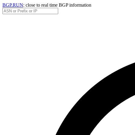
BGP.RUN
: close to real time BGP information