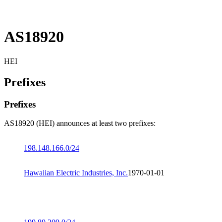
AS18920
HEI
Prefixes
Prefixes
AS18920 (HEI) announces at least two prefixes:
198.148.166.0/24
Hawaiian Electric Industries, Inc.
1970-01-01