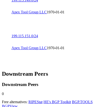
199.115.149.0/24
Apex Tool Group LLC
1970-01-01
199.115.151.0/24
Apex Tool Group LLC
1970-01-01
Downstream Peers
Downstream Peers
0
Free alternatives:
RIPEStat
HE's BGP Toolkit
BGP.TOOLS
BGPView