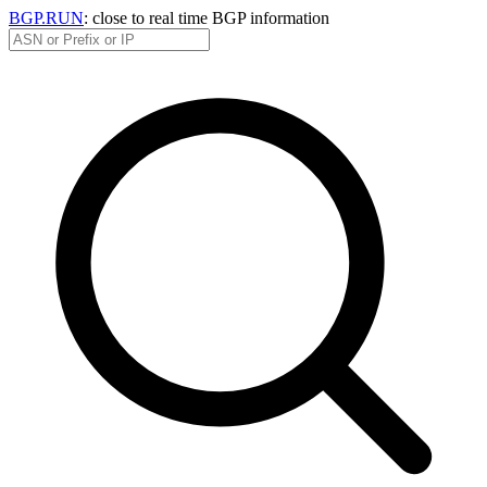
BGP.RUN
: close to real time BGP information