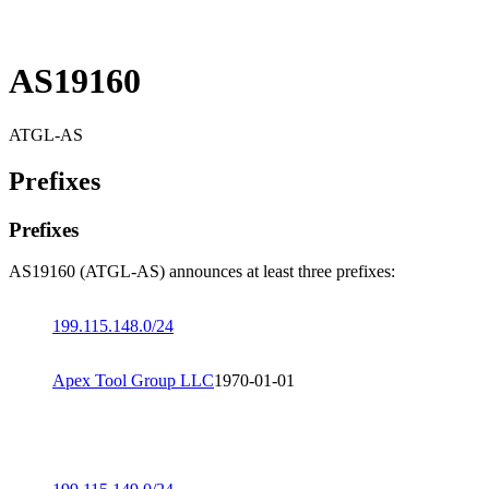
AS19160
ATGL-AS
Prefixes
Prefixes
AS19160 (ATGL-AS) announces at least three prefixes:
199.115.148.0/24
Apex Tool Group LLC
1970-01-01