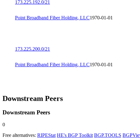
173.225.192.0/21
Point Broadband Fiber Holding, LLC
1970-01-01
173.225.200.0/21
Point Broadband Fiber Holding, LLC
1970-01-01
Downstream Peers
Downstream Peers
0
Free alternatives:
RIPEStat
HE's BGP Toolkit
BGP.TOOLS
BGPVi