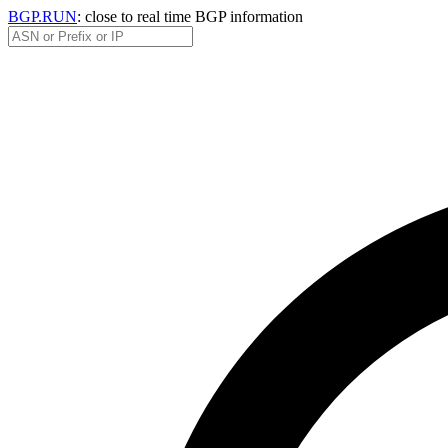
BGP.RUN
: close to real time BGP information