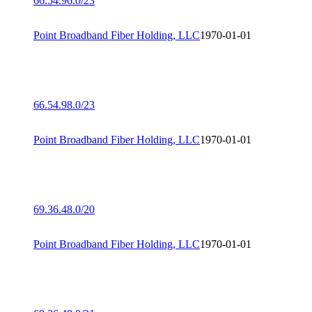
66.54.96.0/23
Point Broadband Fiber Holding, LLC
1970-01-01
66.54.98.0/23
Point Broadband Fiber Holding, LLC
1970-01-01
69.36.48.0/20
Point Broadband Fiber Holding, LLC
1970-01-01