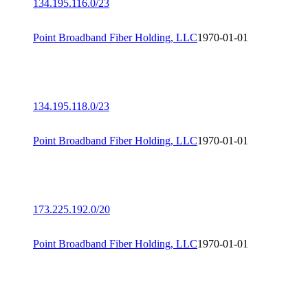
134.195.116.0/23
Point Broadband Fiber Holding, LLC
1970-01-01
134.195.118.0/23
Point Broadband Fiber Holding, LLC
1970-01-01
173.225.192.0/20
Point Broadband Fiber Holding, LLC
1970-01-01