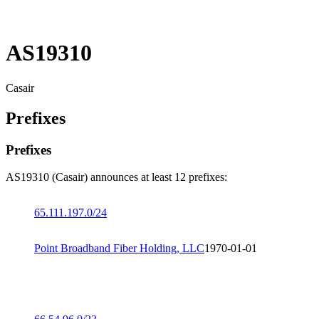
AS19310
Casair
Prefixes
Prefixes
AS19310 (Casair) announces at least 12 prefixes:
65.111.197.0/24
Point Broadband Fiber Holding, LLC
1970-01-01