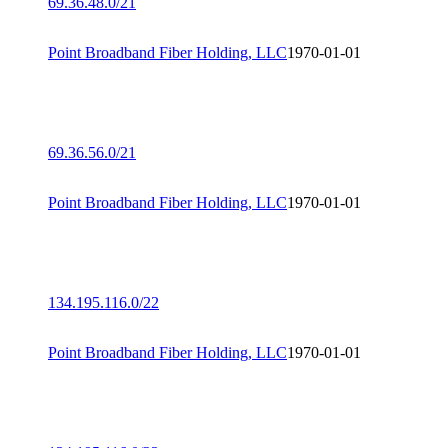
69.36.48.0/21
Point Broadband Fiber Holding, LLC
1970-01-01
69.36.56.0/21
Point Broadband Fiber Holding, LLC
1970-01-01
134.195.116.0/22
Point Broadband Fiber Holding, LLC
1970-01-01