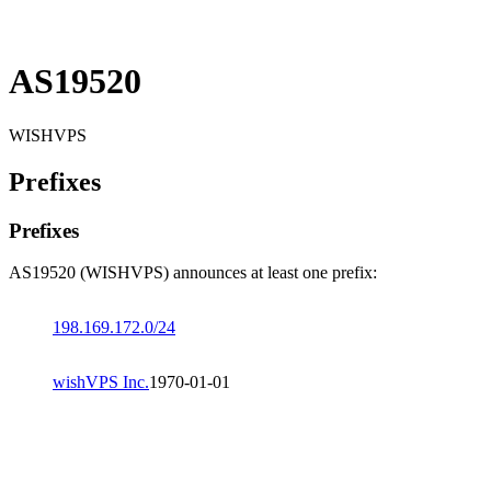
AS19520
WISHVPS
Prefixes
Prefixes
AS19520 (WISHVPS) announces at least one prefix:
198.169.172.0/24
wishVPS Inc.
1970-01-01