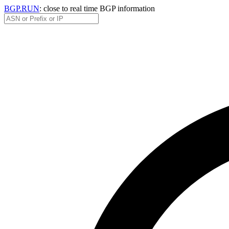
BGP.RUN
: close to real time BGP information