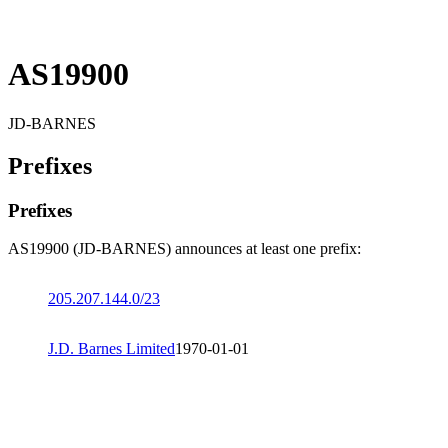
AS19900
JD-BARNES
Prefixes
Prefixes
AS19900 (JD-BARNES) announces at least one prefix:
205.207.144.0/23
J.D. Barnes Limited
1970-01-01