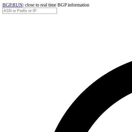
BGP.RUN
: close to real time BGP information