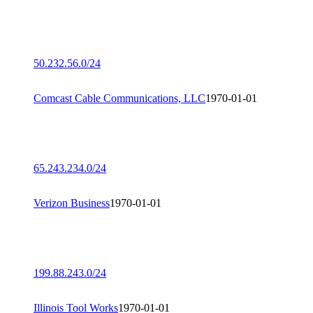
50.232.56.0/24
Comcast Cable Communications, LLC
1970-01-01
65.243.234.0/24
Verizon Business
1970-01-01
199.88.243.0/24
Illinois Tool Works
1970-01-01