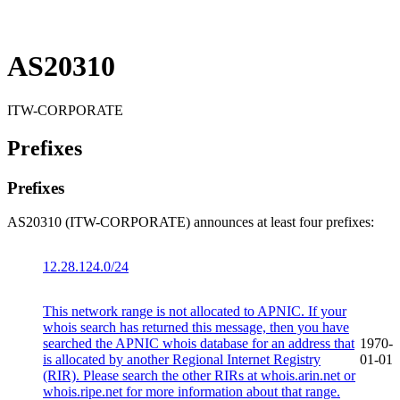
AS20310
ITW-CORPORATE
Prefixes
Prefixes
AS20310 (ITW-CORPORATE) announces at least four prefixes:
12.28.124.0/24
This network range is not allocated to APNIC. If your
whois search has returned this message, then you have
searched the APNIC whois database for an address that
1970-
is allocated by another Regional Internet Registry
01-01
(RIR). Please search the other RIRs at whois.arin.net or
whois.ripe.net for more information about that range.