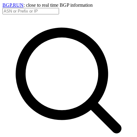
BGP.RUN
: close to real time BGP information