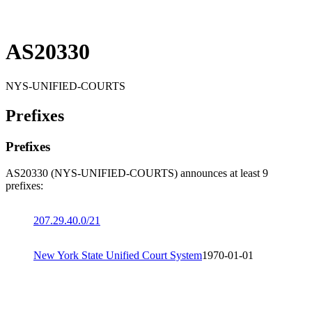
AS20330
NYS-UNIFIED-COURTS
Prefixes
Prefixes
AS20330 (NYS-UNIFIED-COURTS) announces at least 9
prefixes:
207.29.40.0/21
New York State Unified Court System
1970-01-01