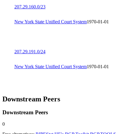
207.29.160.0/23
New York State Unified Court System
1970-01-01
207.29.191.0/24
New York State Unified Court System
1970-01-01
Downstream Peers
Downstream Peers
0