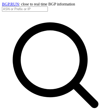
BGP.RUN
: close to real time BGP information