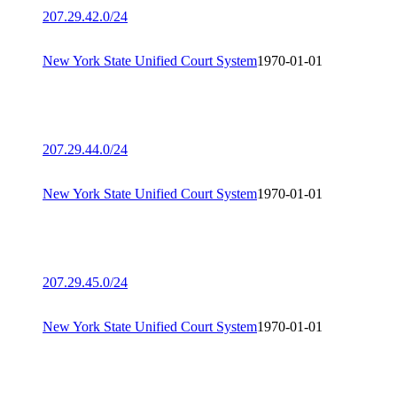
207.29.42.0/24
New York State Unified Court System
1970-01-01
207.29.44.0/24
New York State Unified Court System
1970-01-01
207.29.45.0/24
New York State Unified Court System
1970-01-01