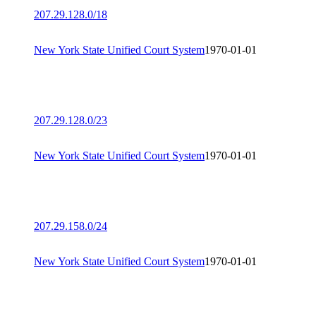
207.29.128.0/18
New York State Unified Court System
1970-01-01
207.29.128.0/23
New York State Unified Court System
1970-01-01
207.29.158.0/24
New York State Unified Court System
1970-01-01