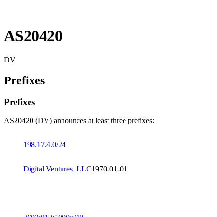
AS20420
DV
Prefixes
Prefixes
AS20420 (DV) announces at least three prefixes:
198.17.4.0/24
Digital Ventures, LLC
1970-01-01