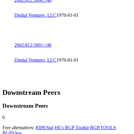
2602:812:5000::/48
Digital Ventures, LLC
1970-01-01
2602:812:5001::/48
Digital Ventures, LLC
1970-01-01
Downstream Peers
Downstream Peers
0
Free alternatives:
RIPEStat
HE's BGP Toolkit
BGP.TOOLS
BGPView