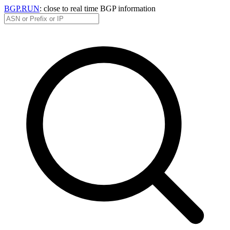
BGP.RUN
: close to real time BGP information