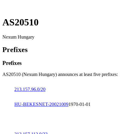
AS20510
Nexum Hungary
Prefixes
Prefixes
AS20510 (Nexum Hungary) announces at least five prefixes:
213.157.96.0/20
HU-BEKESNET-20021009
1970-01-01