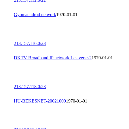
213.157.112.0/22
Gyomaendrod network
1970-01-01
213.157.116.0/23
DKTV Broadband IP network Letavertes2
1970-01-01
213.157.118.0/23
HU-BEKESNET-20021009
1970-01-01