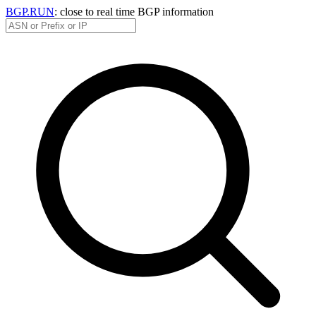
BGP.RUN
: close to real time BGP information