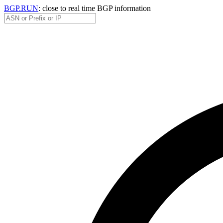
BGP.RUN
: close to real time BGP information