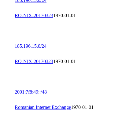
185.196.13.0/24
RO-NIX-20170323
1970-01-01
185.196.15.0/24
RO-NIX-20170323
1970-01-01
2001:7f8:49::/48
Romanian Internet Exchange
1970-01-01