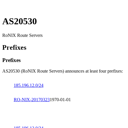
AS20530
RoNIX Route Servers
Prefixes
Prefixes
AS20530 (RoNIX Route Servers) announces at least four prefixes:
185.196.12.0/24
RO-NIX-20170323
1970-01-01