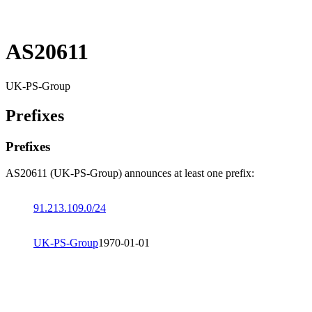
AS20611
UK-PS-Group
Prefixes
Prefixes
AS20611 (UK-PS-Group) announces at least one prefix:
91.213.109.0/24
UK-PS-Group
1970-01-01