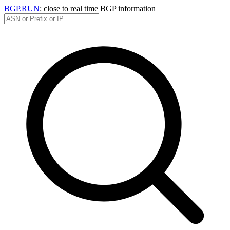
BGP.RUN
: close to real time BGP information