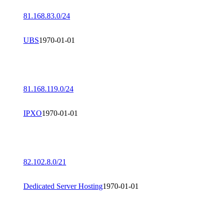
81.168.83.0/24
UBS
1970-01-01
81.168.119.0/24
IPXO
1970-01-01
82.102.8.0/21
Dedicated Server Hosting
1970-01-01