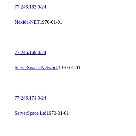
77.246.163.0/24
Nexida-NET
1970-01-01
77.246.169.0/24
ServerSpace::Network
1970-01-01
77.246.171.0/24
ServerSpace Ltd
1970-01-01