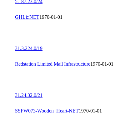
5.187.23.0/24
GHLi::NET
1970-01-01
31.3.224.0/19
Redstation Limited Mail Infrastructure
1970-01-01
31.24.32.0/21
SSFW073-Wooden_Heart-NET
1970-01-01