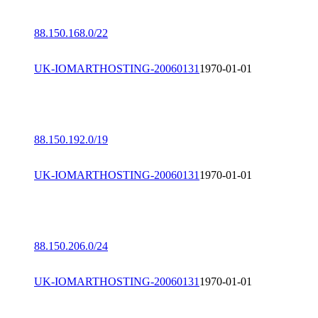
88.150.168.0/22
UK-IOMARTHOSTING-20060131
1970-01-01
88.150.192.0/19
UK-IOMARTHOSTING-20060131
1970-01-01
88.150.206.0/24
UK-IOMARTHOSTING-20060131
1970-01-01