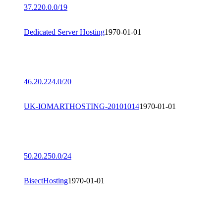
37.220.0.0/19
Dedicated Server Hosting
1970-01-01
46.20.224.0/20
UK-IOMARTHOSTING-20101014
1970-01-01
50.20.250.0/24
BisectHosting
1970-01-01