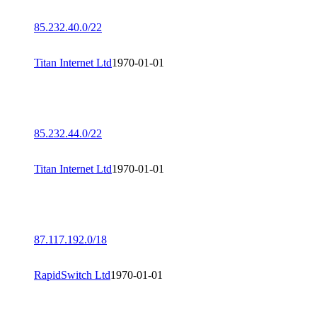
85.232.40.0/22
Titan Internet Ltd
1970-01-01
85.232.44.0/22
Titan Internet Ltd
1970-01-01
87.117.192.0/18
RapidSwitch Ltd
1970-01-01