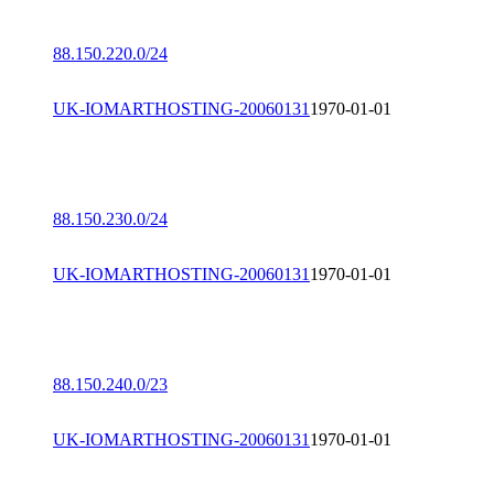
88.150.220.0/24
UK-IOMARTHOSTING-20060131
1970-01-01
88.150.230.0/24
UK-IOMARTHOSTING-20060131
1970-01-01
88.150.240.0/23
UK-IOMARTHOSTING-20060131
1970-01-01