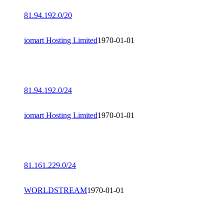
81.94.192.0/20
iomart Hosting Limited
1970-01-01
81.94.192.0/24
iomart Hosting Limited
1970-01-01
81.161.229.0/24
WORLDSTREAM
1970-01-01