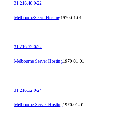
31.216.48.0/22
MelbourneServerHosting
1970-01-01
31.216.52.0/22
Melbourne Server Hosting
1970-01-01
31.216.52.0/24
Melbourne Server Hosting
1970-01-01