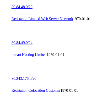
80.84.48.0/20
Redstation Limited Web Server Network
1970-01-01
80.84.49.0/24
iomart Hosting Limited
1970-01-01
80.243.176.0/20
Redstation Colocation Customer
1970-01-01