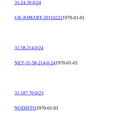
31.24.39.0/24
UK-IOMART-20110222
1970-01-01
31.58.214.0/24
NET-31-58-214-0-24
1970-01-01
31.187.70.0/23
NODISTO
1970-01-01