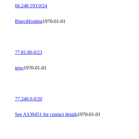
66.248.193.0/24
BisectHosting
1970-01-01
77.81.80.0/23
ipxo
1970-01-01
77.240.0.0/20
See AS39451 for contact details
1970-01-01