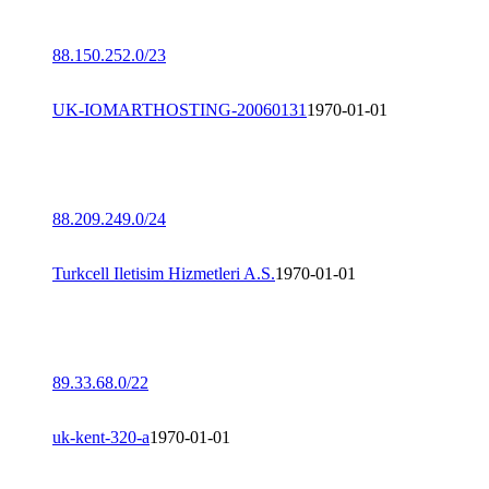
88.150.252.0/23
UK-IOMARTHOSTING-20060131
1970-01-01
88.209.249.0/24
Turkcell Iletisim Hizmetleri A.S.
1970-01-01
89.33.68.0/22
uk-kent-320-a
1970-01-01