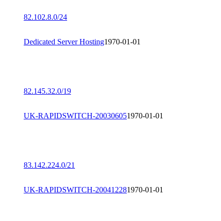
82.102.8.0/24
Dedicated Server Hosting
1970-01-01
82.145.32.0/19
UK-RAPIDSWITCH-20030605
1970-01-01
83.142.224.0/21
UK-RAPIDSWITCH-20041228
1970-01-01