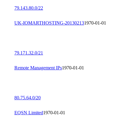
79.143.80.0/22
UK-IOMARTHOSTING-20130213
1970-01-01
79.171.32.0/21
Remote Management IPs
1970-01-01
80.75.64.0/20
EQSN Limited
1970-01-01