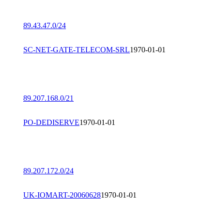
89.43.47.0/24
SC-NET-GATE-TELECOM-SRL
1970-01-01
89.207.168.0/21
PO-DEDISERVE
1970-01-01
89.207.172.0/24
UK-IOMART-20060628
1970-01-01