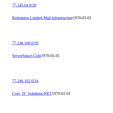
77.245.64.0/20
Redstation Limited Mail Infrastructure
1970-01-01
77.246.160.0/20
ServerSpace-Colo
1970-01-01
77.246.162.0/24
Core_IT_Solutions-NET
1970-01-01