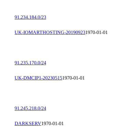
91.234.184.0/23
UK-IOMARTHOSTING-20190923
1970-01-01
91.235.170.0/24
UK-DMCIP1-20230515
1970-01-01
91.245.218.0/24
DARKSERV
1970-01-01