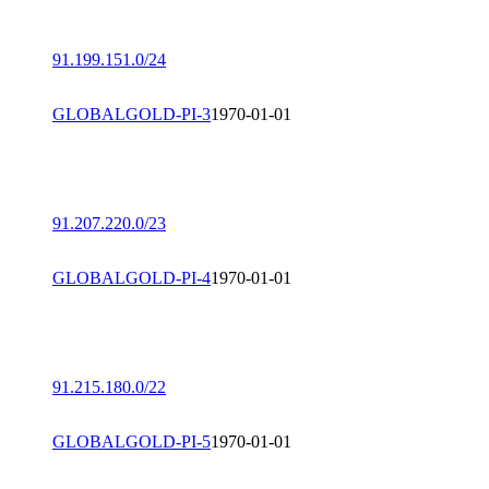
91.199.151.0/24
GLOBALGOLD-PI-3
1970-01-01
91.207.220.0/23
GLOBALGOLD-PI-4
1970-01-01
91.215.180.0/22
GLOBALGOLD-PI-5
1970-01-01