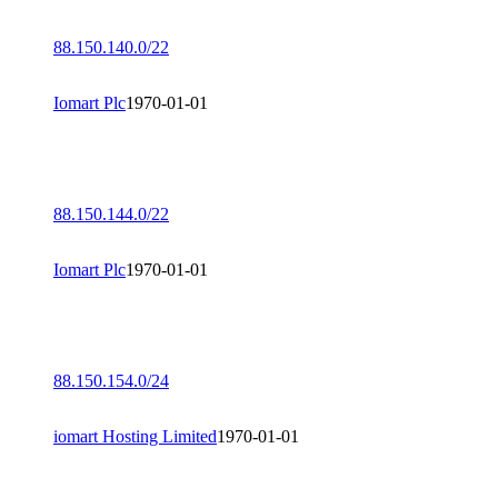
88.150.140.0/22
Iomart Plc
1970-01-01
88.150.144.0/22
Iomart Plc
1970-01-01
88.150.154.0/24
iomart Hosting Limited
1970-01-01