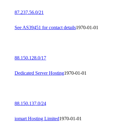
87.237.56.0/21
See AS39451 for contact details
1970-01-01
88.150.128.0/17
Dedicated Server Hosting
1970-01-01
88.150.137.0/24
iomart Hosting Limited
1970-01-01