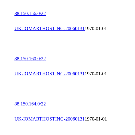
88.150.156.0/22
UK-IOMARTHOSTING-20060131
1970-01-01
88.150.160.0/22
UK-IOMARTHOSTING-20060131
1970-01-01
88.150.164.0/22
UK-IOMARTHOSTING-20060131
1970-01-01