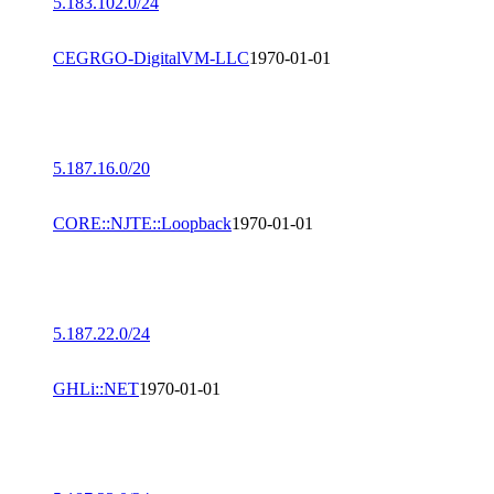
5.183.102.0/24
CEGRGO-DigitalVM-LLC
1970-01-01
5.187.16.0/20
CORE::NJTE::Loopback
1970-01-01
5.187.22.0/24
GHLi::NET
1970-01-01