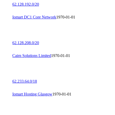
62.128.192.0/20
Iomart DC1 Core Network
1970-01-01
62.128.208.0/20
Cairn Solutions Limited
1970-01-01
62.233.64.0/18
Iomart Hosting Glasgow
1970-01-01