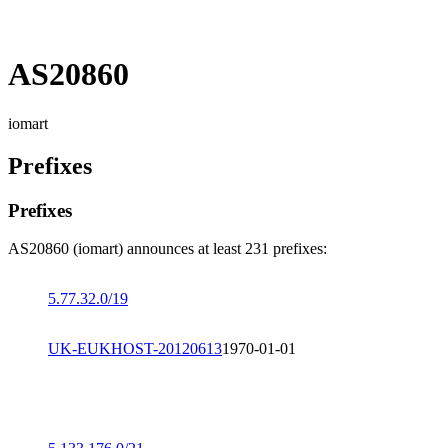
AS20860
iomart
Prefixes
Prefixes
AS20860 (iomart) announces at least 231 prefixes:
5.77.32.0/19
UK-EUKHOST-20120613
1970-01-01