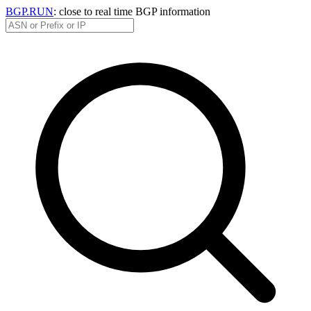
BGP.RUN
: close to real time BGP information