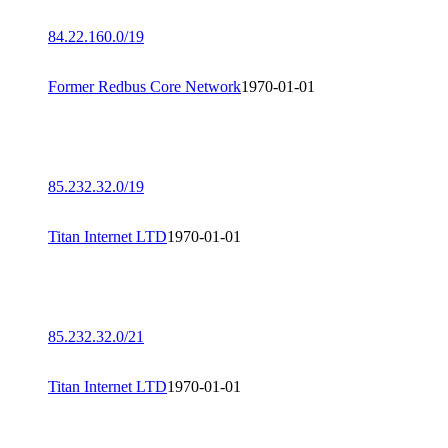
84.22.160.0/19
Former Redbus Core Network
1970-01-01
85.232.32.0/19
Titan Internet LTD
1970-01-01
85.232.32.0/21
Titan Internet LTD
1970-01-01