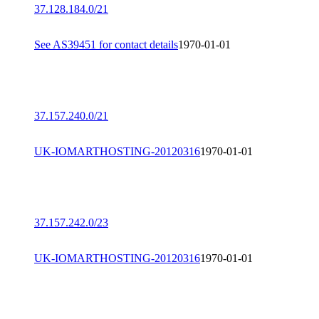
37.128.184.0/21
See AS39451 for contact details
1970-01-01
37.157.240.0/21
UK-IOMARTHOSTING-20120316
1970-01-01
37.157.242.0/23
UK-IOMARTHOSTING-20120316
1970-01-01