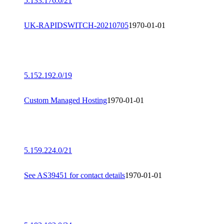
5.133.176.0/21
UK-RAPIDSWITCH-20210705
1970-01-01
5.152.192.0/19
Custom Managed Hosting
1970-01-01
5.159.224.0/21
See AS39451 for contact details
1970-01-01