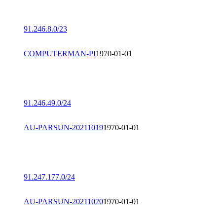
91.246.8.0/23
COMPUTERMAN-PI
1970-01-01
91.246.49.0/24
AU-PARSUN-20211019
1970-01-01
91.247.177.0/24
AU-PARSUN-20211020
1970-01-01