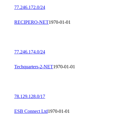
77.246.172.0/24
RECIPERO-NET
1970-01-01
77.246.174.0/24
Techquarters-2-NET
1970-01-01
78.129.128.0/17
ESB Connect Ltd
1970-01-01