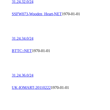
31.24.32.0/24
SSFW073-Wooden_Heart-NET
1970-01-01
31.24.34.0/24
BTTC::NET
1970-01-01
31.24.36.0/24
UK-IOMART-20110222
1970-01-01