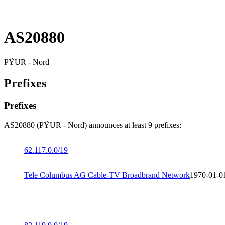
AS20880
PŸUR - Nord
Prefixes
Prefixes
AS20880 (PŸUR - Nord) announces at least 9 prefixes:
62.117.0.0/19
Tele Columbus AG Cable-TV Broadbrand Network
1970-01-0