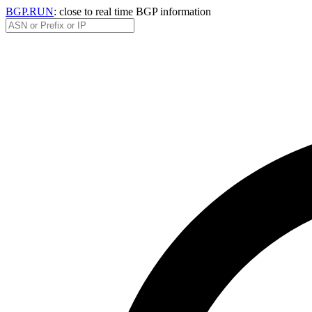
BGP.RUN
: close to real time BGP information