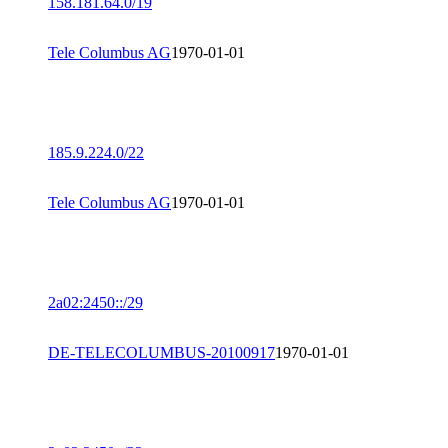
158.181.64.0/19
Tele Columbus AG
1970-01-01
185.9.224.0/22
Tele Columbus AG
1970-01-01
2a02:2450::/29
DE-TELECOLUMBUS-20100917
1970-01-01