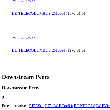
2a02:2450::/32
DE-TELECOLUMBUS-20100917
1970-01-01
2a02:2454::/33
DE-TELECOLUMBUS-20100917
1970-01-01
Downstream Peers
Downstream Peers
0
Free alternatives:
RIPEStat
HE's BGP Toolkit
BGP.TOOLS
BGPVi