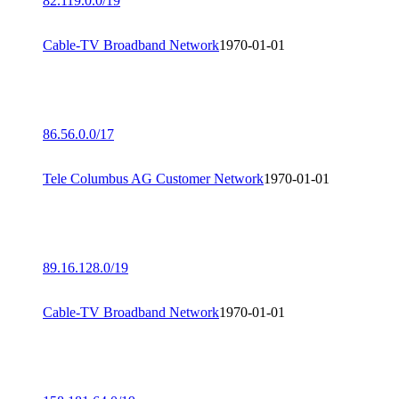
82.119.0.0/19
Cable-TV Broadband Network
1970-01-01
86.56.0.0/17
Tele Columbus AG Customer Network
1970-01-01
89.16.128.0/19
Cable-TV Broadband Network
1970-01-01