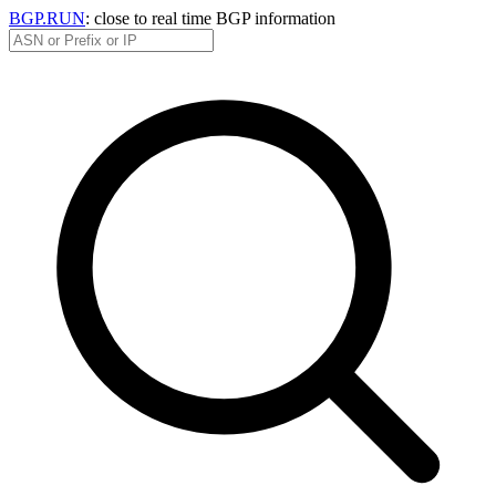
BGP.RUN
: close to real time BGP information