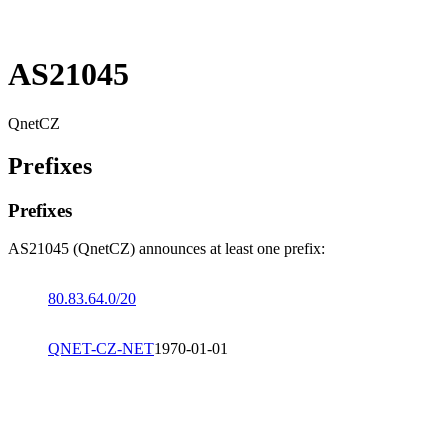
AS21045
QnetCZ
Prefixes
Prefixes
AS21045 (QnetCZ) announces at least one prefix:
80.83.64.0/20
QNET-CZ-NET
1970-01-01