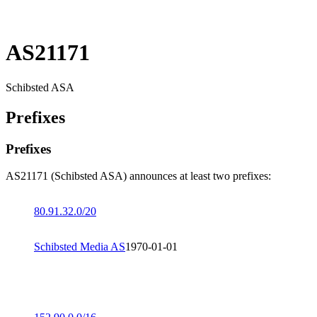
AS21171
Schibsted ASA
Prefixes
Prefixes
AS21171 (Schibsted ASA) announces at least two prefixes:
80.91.32.0/20
Schibsted Media AS
1970-01-01