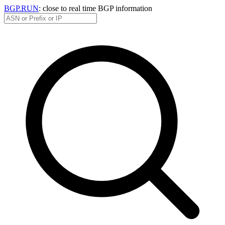
BGP.RUN
: close to real time BGP information