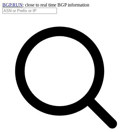
BGP.RUN
: close to real time BGP information