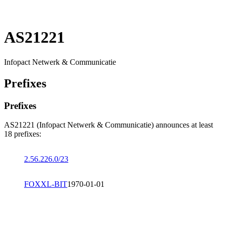
AS21221
Infopact Netwerk & Communicatie
Prefixes
Prefixes
AS21221 (Infopact Netwerk & Communicatie) announces at least
18 prefixes:
2.56.226.0/23
FOXXL-BIT
1970-01-01