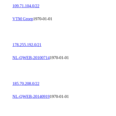
109.71.104.0/22
VTM Groep
1970-01-01
178.255.192.0/21
NL-QWEB-20100714
1970-01-01
185.70.208.0/22
NL-QWEB-20140919
1970-01-01