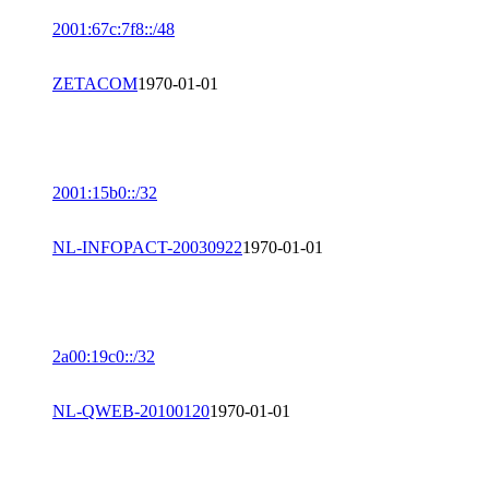
2001:67c:7f8::/48
ZETACOM
1970-01-01
2001:15b0::/32
NL-INFOPACT-20030922
1970-01-01
2a00:19c0::/32
NL-QWEB-20100120
1970-01-01