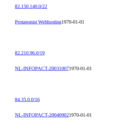
82.150.140.0/22
Protagonist Webhosting
1970-01-01
82.210.96.0/19
NL-INFOPACT-20031007
1970-01-01
84.35.0.0/16
NL-INFOPACT-20040902
1970-01-01