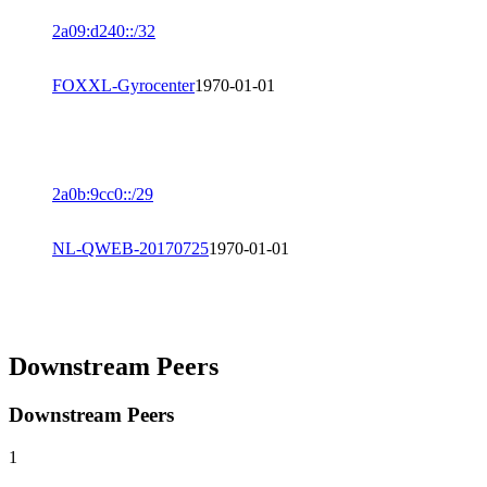
2a09:d240::/32
FOXXL-Gyrocenter
1970-01-01
2a0b:9cc0::/29
NL-QWEB-20170725
1970-01-01
Downstream Peers
Downstream Peers
1