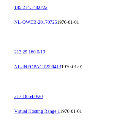
185.214.148.0/22
NL-QWEB-20170725
1970-01-01
212.29.160.0/19
NL-INFOPACT-990413
1970-01-01
217.18.64.0/20
Virtual Hosting Range 1
1970-01-01