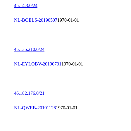
45.14.3.0/24
NL-BOELS-20190507
1970-01-01
45.135.210.0/24
NL-EYLOBV-20190731
1970-01-01
46.182.176.0/21
NL-QWEB-20101126
1970-01-01