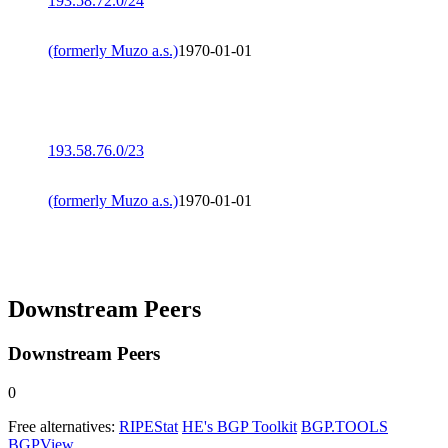
193.58.72.0/24
(formerly Muzo a.s.)
1970-01-01
193.58.76.0/23
(formerly Muzo a.s.)
1970-01-01
Downstream Peers
Downstream Peers
0
Free alternatives:
RIPEStat
HE's BGP Toolkit
BGP.TOOLS
BGPView