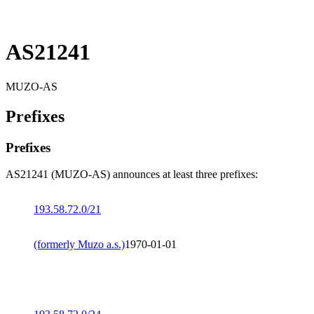
AS21241
MUZO-AS
Prefixes
Prefixes
AS21241 (MUZO-AS) announces at least three prefixes:
193.58.72.0/21
(formerly Muzo a.s.)
1970-01-01