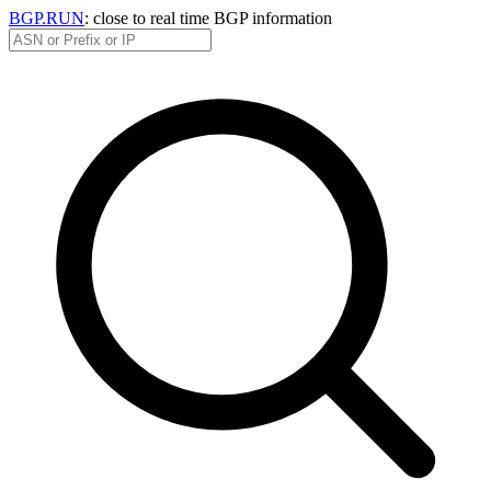
BGP.RUN
: close to real time BGP information