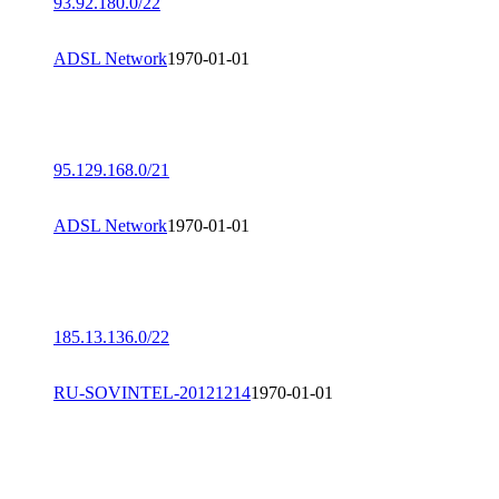
93.92.180.0/22
ADSL Network
1970-01-01
95.129.168.0/21
ADSL Network
1970-01-01
185.13.136.0/22
RU-SOVINTEL-20121214
1970-01-01