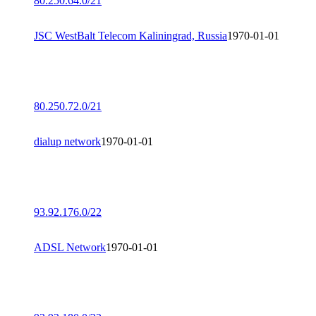
80.250.64.0/21
JSC WestBalt Telecom Kaliningrad, Russia
1970-01-01
80.250.72.0/21
dialup network
1970-01-01
93.92.176.0/22
ADSL Network
1970-01-01