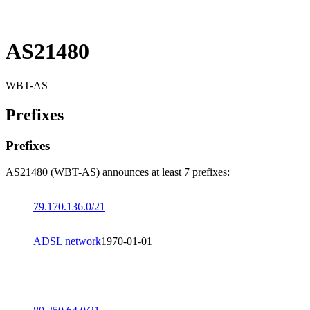
AS21480
WBT-AS
Prefixes
Prefixes
AS21480 (WBT-AS) announces at least 7 prefixes:
79.170.136.0/21
ADSL network
1970-01-01