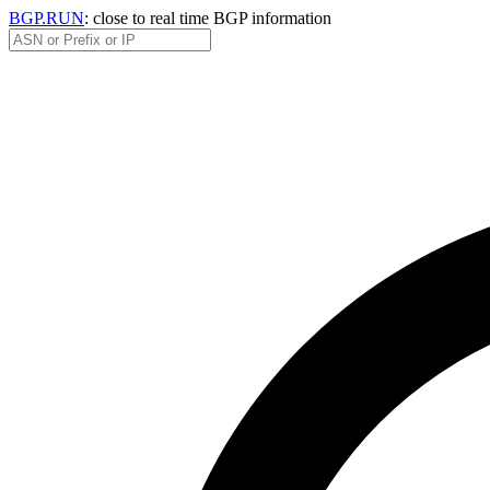
BGP.RUN
: close to real time BGP information