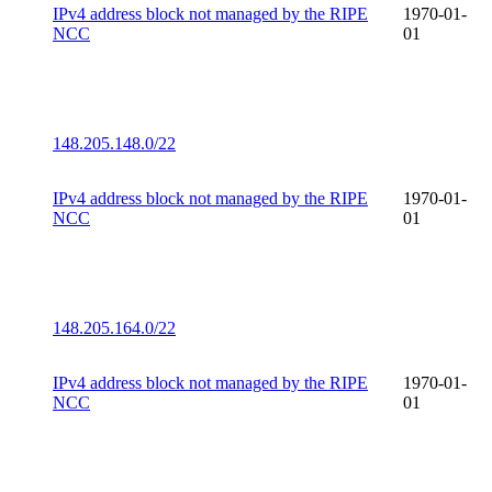
IPv4 address block not managed by the RIPE
1970-01-
NCC
01
148.205.148.0/22
IPv4 address block not managed by the RIPE
1970-01-
NCC
01
148.205.164.0/22
IPv4 address block not managed by the RIPE
1970-01-
NCC
01