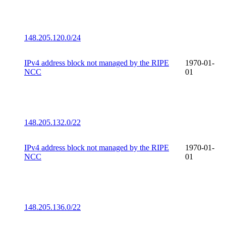
148.205.120.0/24
IPv4 address block not managed by the RIPE
1970-01-
NCC
01
148.205.132.0/22
IPv4 address block not managed by the RIPE
1970-01-
NCC
01
148.205.136.0/22