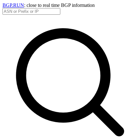
BGP.RUN
: close to real time BGP information