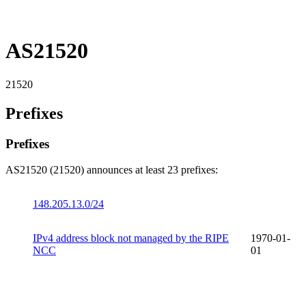
AS21520
21520
Prefixes
Prefixes
AS21520 (21520) announces at least 23 prefixes:
148.205.13.0/24
IPv4 address block not managed by the RIPE
1970-01-
NCC
01