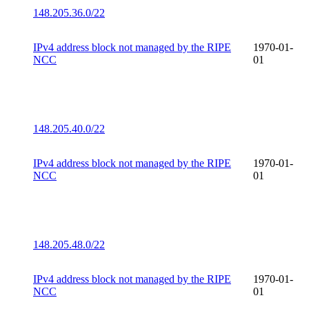
148.205.36.0/22
IPv4 address block not managed by the RIPE
1970-01-
NCC
01
148.205.40.0/22
IPv4 address block not managed by the RIPE
1970-01-
NCC
01
148.205.48.0/22
IPv4 address block not managed by the RIPE
1970-01-
NCC
01