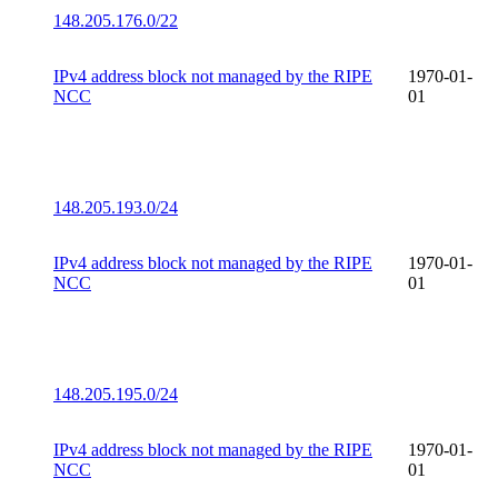
148.205.176.0/22
IPv4 address block not managed by the RIPE
1970-01-
NCC
01
148.205.193.0/24
IPv4 address block not managed by the RIPE
1970-01-
NCC
01
148.205.195.0/24
IPv4 address block not managed by the RIPE
1970-01-
NCC
01