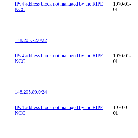
IPv4 address block not managed by the RIPE
1970-01-
NCC
01
148.205.72.0/22
IPv4 address block not managed by the RIPE
1970-01-
NCC
01
148.205.89.0/24
IPv4 address block not managed by the RIPE
1970-01-
NCC
01