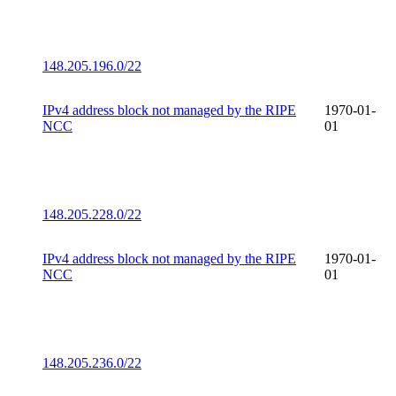
148.205.196.0/22
IPv4 address block not managed by the RIPE
1970-01-
NCC
01
148.205.228.0/22
IPv4 address block not managed by the RIPE
1970-01-
NCC
01
148.205.236.0/22