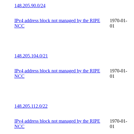
148.205.90.0/24
IPv4 address block not managed by the RIPE
1970-01-
NCC
01
148.205.104.0/21
IPv4 address block not managed by the RIPE
1970-01-
NCC
01
148.205.112.0/22
IPv4 address block not managed by the RIPE
1970-01-
NCC
01