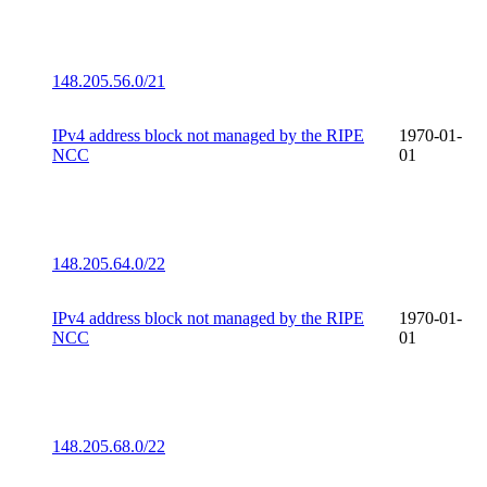
148.205.56.0/21
IPv4 address block not managed by the RIPE
1970-01-
NCC
01
148.205.64.0/22
IPv4 address block not managed by the RIPE
1970-01-
NCC
01
148.205.68.0/22