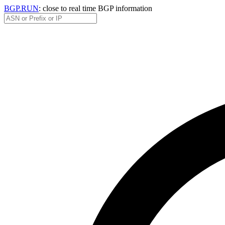
BGP.RUN
: close to real time BGP information