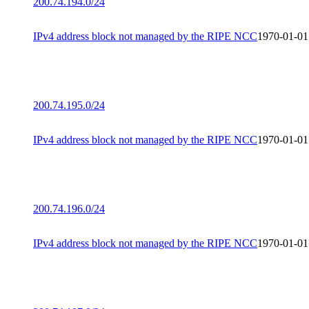
200.74.194.0/24
IPv4 address block not managed by the RIPE NCC
1970-01-01
200.74.195.0/24
IPv4 address block not managed by the RIPE NCC
1970-01-01
200.74.196.0/24
IPv4 address block not managed by the RIPE NCC
1970-01-01