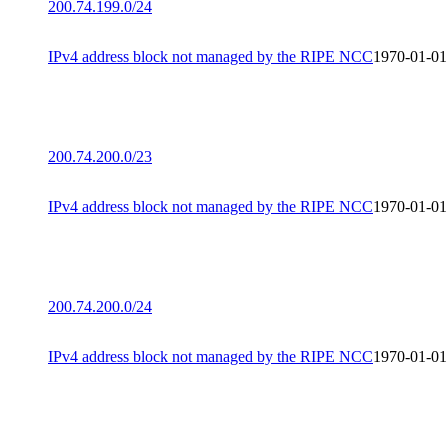
200.74.199.0/24
IPv4 address block not managed by the RIPE NCC
1970-01-01
200.74.200.0/23
IPv4 address block not managed by the RIPE NCC
1970-01-01
200.74.200.0/24
IPv4 address block not managed by the RIPE NCC
1970-01-01