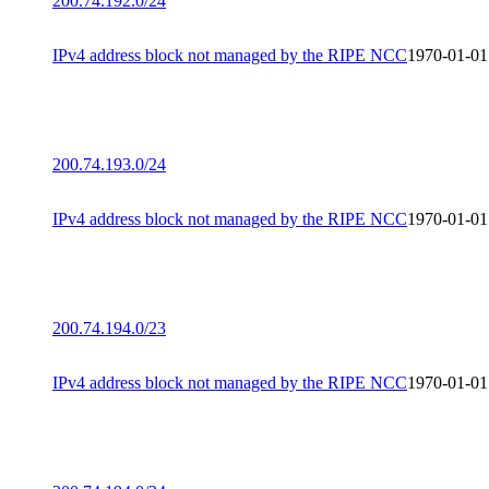
200.74.192.0/24
IPv4 address block not managed by the RIPE NCC
1970-01-01
200.74.193.0/24
IPv4 address block not managed by the RIPE NCC
1970-01-01
200.74.194.0/23
IPv4 address block not managed by the RIPE NCC
1970-01-01