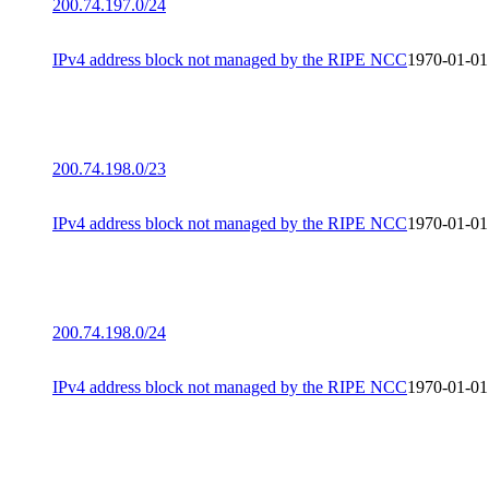
200.74.197.0/24
IPv4 address block not managed by the RIPE NCC
1970-01-01
200.74.198.0/23
IPv4 address block not managed by the RIPE NCC
1970-01-01
200.74.198.0/24
IPv4 address block not managed by the RIPE NCC
1970-01-01