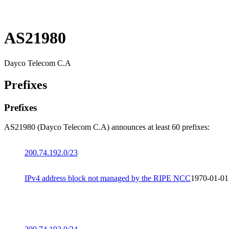
AS21980
Dayco Telecom C.A
Prefixes
Prefixes
AS21980 (Dayco Telecom C.A) announces at least 60 prefixes:
200.74.192.0/23
IPv4 address block not managed by the RIPE NCC
1970-01-01