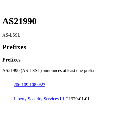
AS21990
AS-LSSL
Prefixes
Prefixes
AS21990 (AS-LSSL) announces at least one prefix:
206.109.108.0/23
Liberty Security Services LLC
1970-01-01