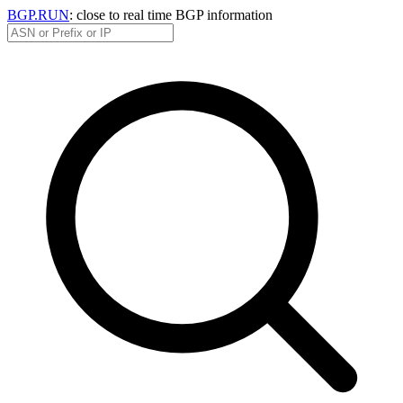
BGP.RUN
: close to real time BGP information