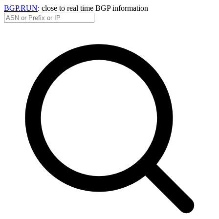
BGP.RUN
: close to real time BGP information