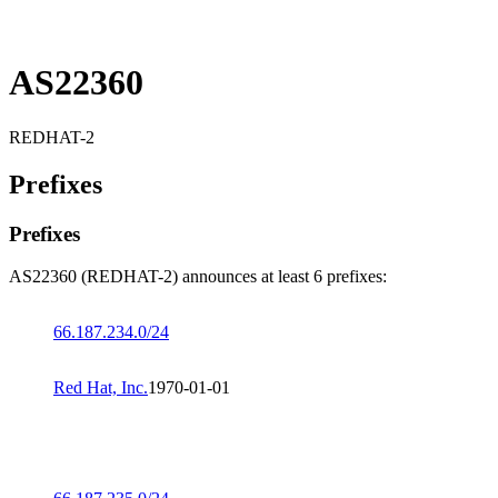
AS22360
REDHAT-2
Prefixes
Prefixes
AS22360 (REDHAT-2) announces at least 6 prefixes:
66.187.234.0/24
Red Hat, Inc.
1970-01-01