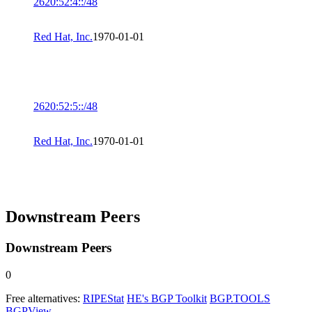
2620:52:4::/48
Red Hat, Inc.
1970-01-01
2620:52:5::/48
Red Hat, Inc.
1970-01-01
Downstream Peers
Downstream Peers
0
Free alternatives:
RIPEStat
HE's BGP Toolkit
BGP.TOOLS
BGPView