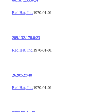
66.187.235.0/24
Red Hat, Inc.
1970-01-01
209.132.178.0/23
Red Hat, Inc.
1970-01-01
2620:52::/40
Red Hat, Inc.
1970-01-01