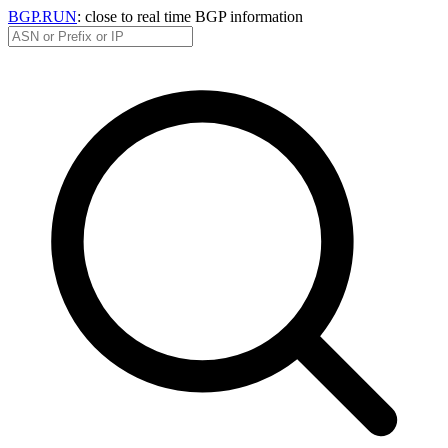
BGP.RUN
: close to real time BGP information