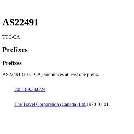
AS22491
TTC-CA
Prefixes
Prefixes
AS22491 (TTC-CA) announces at least one prefix:
205.189.38.0/24
The Travel Corporation (Canada) Ltd.
1970-01-01