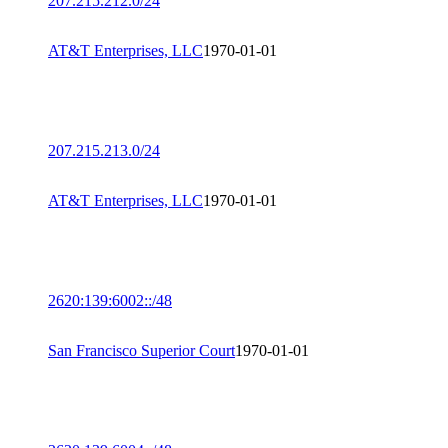
207.215.212.0/24
AT&T Enterprises, LLC
1970-01-01
207.215.213.0/24
AT&T Enterprises, LLC
1970-01-01
2620:139:6002::/48
San Francisco Superior Court
1970-01-01