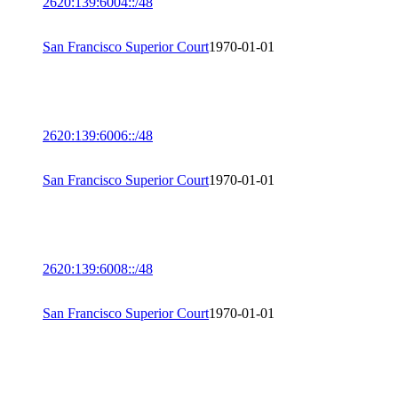
2620:139:6004::/48
San Francisco Superior Court
1970-01-01
2620:139:6006::/48
San Francisco Superior Court
1970-01-01
2620:139:6008::/48
San Francisco Superior Court
1970-01-01