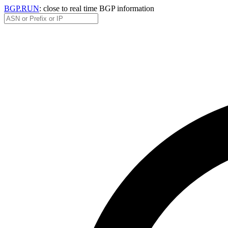
BGP.RUN
: close to real time BGP information