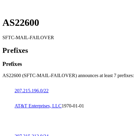
AS22600
SFTC-MAIL-FAILOVER
Prefixes
Prefixes
AS22600 (SFTC-MAIL-FAILOVER) announces at least 7 prefixes:
207.215.196.0/22
AT&T Enterprises, LLC
1970-01-01