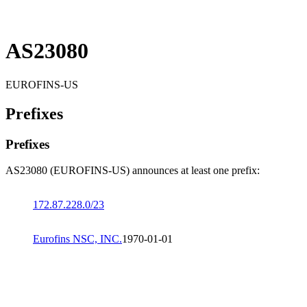
AS23080
EUROFINS-US
Prefixes
Prefixes
AS23080 (EUROFINS-US) announces at least one prefix:
172.87.228.0/23
Eurofins NSC, INC.
1970-01-01