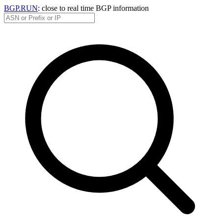
BGP.RUN
: close to real time BGP information