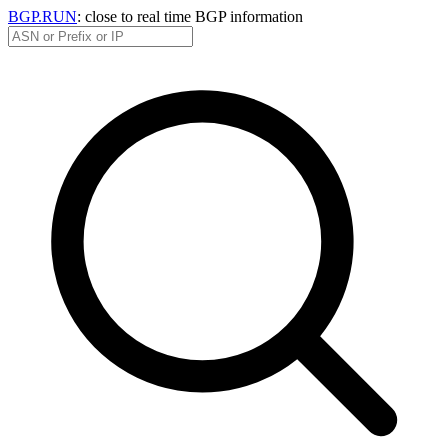
BGP.RUN
: close to real time BGP information