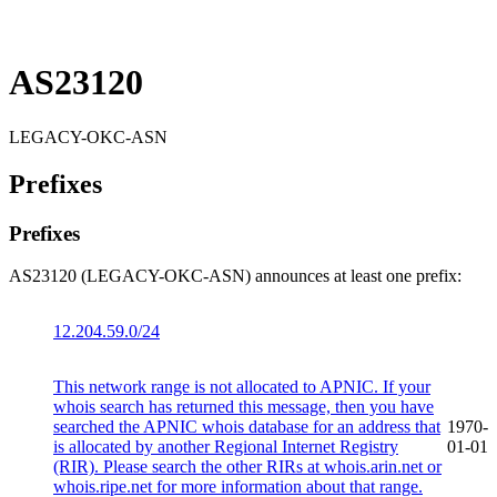
AS23120
LEGACY-OKC-ASN
Prefixes
Prefixes
AS23120 (LEGACY-OKC-ASN) announces at least one prefix:
12.204.59.0/24
This network range is not allocated to APNIC. If your
whois search has returned this message, then you have
searched the APNIC whois database for an address that
1970-
is allocated by another Regional Internet Registry
01-01
(RIR). Please search the other RIRs at whois.arin.net or
whois.ripe.net for more information about that range.