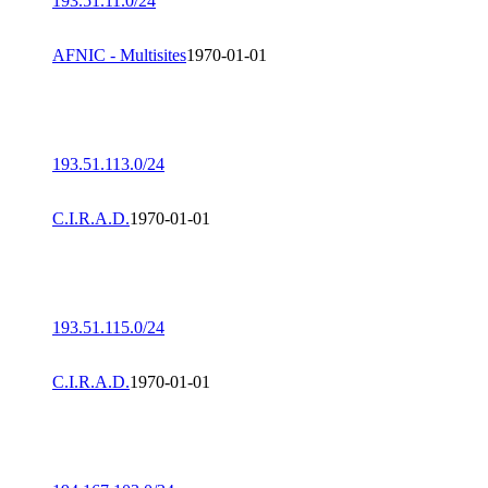
193.51.11.0/24
AFNIC - Multisites
1970-01-01
193.51.113.0/24
C.I.R.A.D.
1970-01-01
193.51.115.0/24
C.I.R.A.D.
1970-01-01