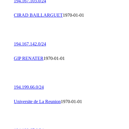
194.167.103.0/24
CIRAD BAILLARGUET
1970-01-01
194.167.142.0/24
GIP RENATER
1970-01-01
194.199.66.0/24
Universite de La Reunion
1970-01-01