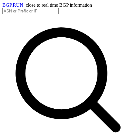
BGP.RUN
: close to real time BGP information