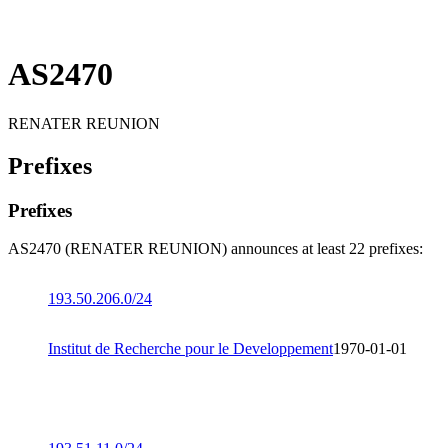
AS2470
RENATER REUNION
Prefixes
Prefixes
AS2470 (RENATER REUNION) announces at least 22 prefixes:
193.50.206.0/24
Institut de Recherche pour le Developpement
1970-01-01