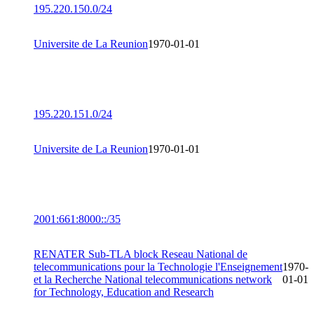
195.220.150.0/24
Universite de La Reunion
1970-01-01
195.220.151.0/24
Universite de La Reunion
1970-01-01
2001:661:8000::/35
RENATER Sub-TLA block Reseau National de
telecommunications pour la Technologie l'Enseignement
1970-
et la Recherche National telecommunications network
01-01
for Technology, Education and Research