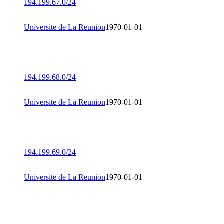
194.199.67.0/24
Universite de La Reunion
1970-01-01
194.199.68.0/24
Universite de La Reunion
1970-01-01
194.199.69.0/24
Universite de La Reunion
1970-01-01