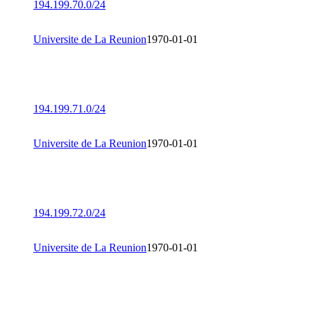
194.199.70.0/24
Universite de La Reunion
1970-01-01
194.199.71.0/24
Universite de La Reunion
1970-01-01
194.199.72.0/24
Universite de La Reunion
1970-01-01