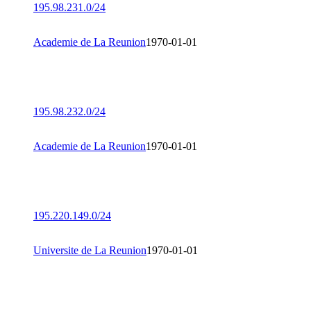
195.98.231.0/24
Academie de La Reunion
1970-01-01
195.98.232.0/24
Academie de La Reunion
1970-01-01
195.220.149.0/24
Universite de La Reunion
1970-01-01