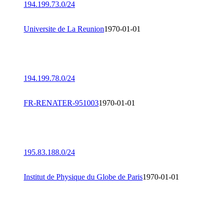
194.199.73.0/24
Universite de La Reunion
1970-01-01
194.199.78.0/24
FR-RENATER-951003
1970-01-01
195.83.188.0/24
Institut de Physique du Globe de Paris
1970-01-01